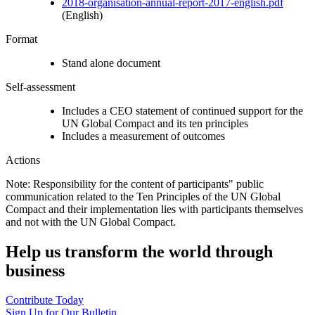
2018-organisation-annual-report-2017-english.pdf
(English)
Format
Stand alone document
Self-assessment
Includes a CEO statement of continued support for the
UN Global Compact and its ten principles
Includes a measurement of outcomes
Actions
Note: Responsibility for the content of participants" public
communication related to the Ten Principles of the UN Global
Compact and their implementation lies with participants themselves
and not with the UN Global Compact.
Help us transform the world through
business
Contribute Today
Sign Up for Our Bulletin