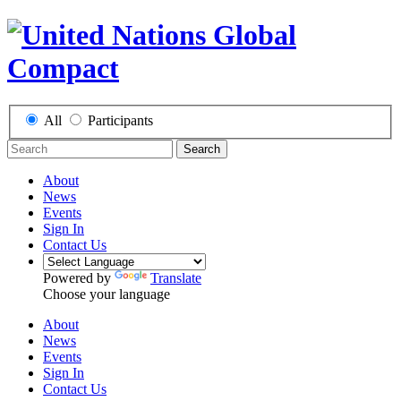
All
Participants
Search
About
News
Events
Sign In
Contact Us
Powered by
Translate
Choose your language
About
News
Events
Sign In
Contact Us