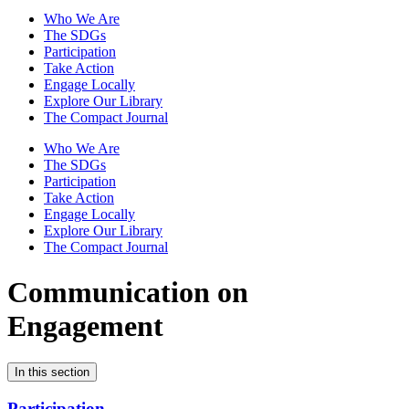
Who We Are
The SDGs
Participation
Take Action
Engage Locally
Explore Our Library
The Compact Journal
Who We Are
The SDGs
Participation
Take Action
Engage Locally
Explore Our Library
The Compact Journal
Communication on
Engagement
In this section
Participation