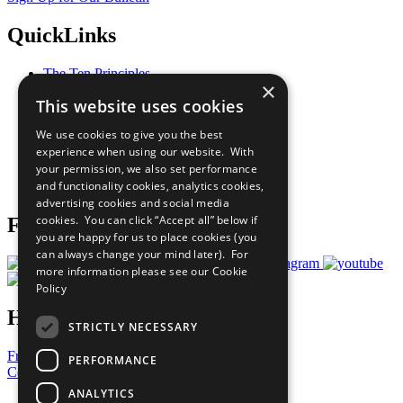
QuickLinks
The Ten Principles
×
Sustainable Development Goals
This website uses cookies
Our Participants
All Our Work
We use cookies to give you the best
What You Can Do
experience when using our website. With
Careers & Opportunities
your permission, we also set performance
Join Now
and functionality cookies, analytics cookies,
Prepare your CoP
advertising cookies and social media
cookies. You can click “Accept all” below if
Follow Us
you are happy for us to place cookies (you
can always change your mind later). For
more information please see our
Cookie
Policy
Have a Question?
STRICTLY NECESSARY
Frequently Asked Questions
PERFORMANCE
Contact Us
ANALYTICS
United Nations