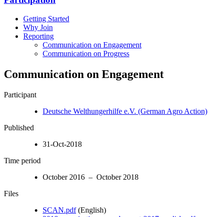
Getting Started
Why Join
Reporting
Communication on Engagement
Communication on Progress
Communication on Engagement
Participant
Deutsche Welthungerhilfe e.V. (German Agro Action)
Published
31-Oct-2018
Time period
October 2016 – October 2018
Files
SCAN.pdf
(English)