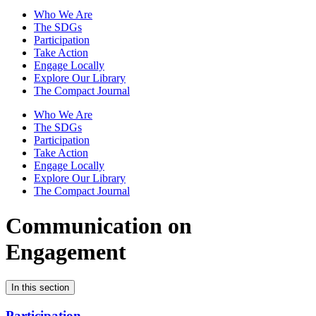
Who We Are
The SDGs
Participation
Take Action
Engage Locally
Explore Our Library
The Compact Journal
Who We Are
The SDGs
Participation
Take Action
Engage Locally
Explore Our Library
The Compact Journal
Communication on
Engagement
In this section
Participation