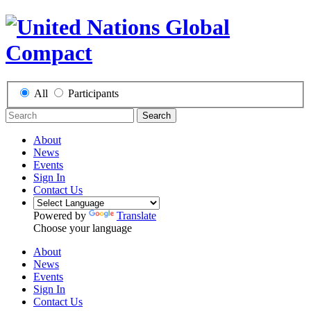
All
Participants
Search
About
News
Events
Sign In
Contact Us
Powered by
Translate
Choose your language
About
News
Events
Sign In
Contact Us