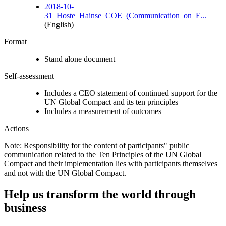
2018-10-
31_Hoste_Hainse_COE_(Communication_on_E...
(English)
Format
Stand alone document
Self-assessment
Includes a CEO statement of continued support for the
UN Global Compact and its ten principles
Includes a measurement of outcomes
Actions
Note: Responsibility for the content of participants" public
communication related to the Ten Principles of the UN Global
Compact and their implementation lies with participants themselves
and not with the UN Global Compact.
Help us transform the world through
business