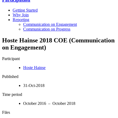
Getting Started
Why Join
Reporting
Communication on Engagement
Communication on Progress
Hoste Hainse 2018 COE (Communication
on Engagement)
Participant
Hoste Hainse
Published
31-Oct-2018
Time period
October 2016 – October 2018
Files