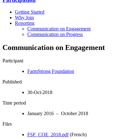
Getting Started
Why Join
Reporting
Communication on Engagement
Communication on Progress
Communication on Engagement
Participant
FarmStrong Foundation
Published
30-Oct-2018
Time period
January 2016 – October 2018
Files
FSF_COE_2018.pdf
(French)