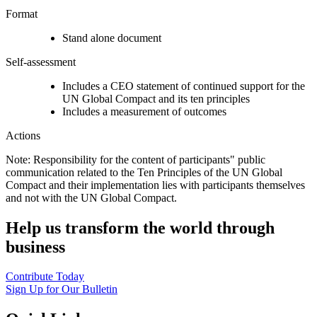
Format
Stand alone document
Self-assessment
Includes a CEO statement of continued support for the
UN Global Compact and its ten principles
Includes a measurement of outcomes
Actions
Note: Responsibility for the content of participants" public
communication related to the Ten Principles of the UN Global
Compact and their implementation lies with participants themselves
and not with the UN Global Compact.
Help us transform the world through
business
Contribute Today
Sign Up for Our Bulletin