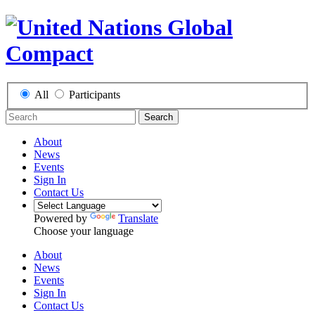
All
Participants
Search
About
News
Events
Sign In
Contact Us
Powered by
Translate
Choose your language
About
News
Events
Sign In
Contact Us