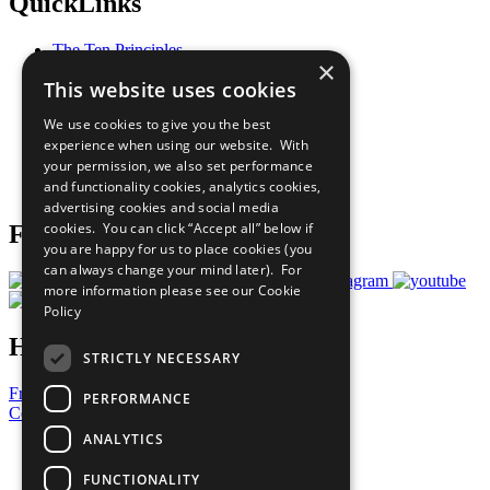
QuickLinks
The Ten Principles
×
Sustainable Development Goals
This website uses cookies
Our Participants
All Our Work
We use cookies to give you the best
What You Can Do
experience when using our website. With
Careers & Opportunities
your permission, we also set performance
Join Now
and functionality cookies, analytics cookies,
Prepare your CoP
advertising cookies and social media
cookies. You can click “Accept all” below if
Follow Us
you are happy for us to place cookies (you
can always change your mind later). For
more information please see our
Cookie
Policy
Have a Question?
STRICTLY NECESSARY
Frequently Asked Questions
PERFORMANCE
Contact Us
ANALYTICS
United Nations
Privacy Policy
FUNCTIONALITY
Cookies Policy