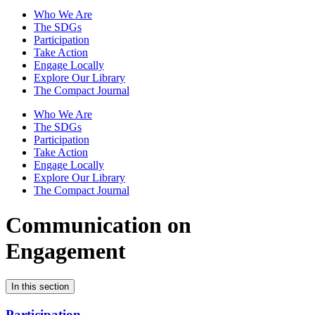
Who We Are
The SDGs
Participation
Take Action
Engage Locally
Explore Our Library
The Compact Journal
Who We Are
The SDGs
Participation
Take Action
Engage Locally
Explore Our Library
The Compact Journal
Communication on
Engagement
In this section
Participation