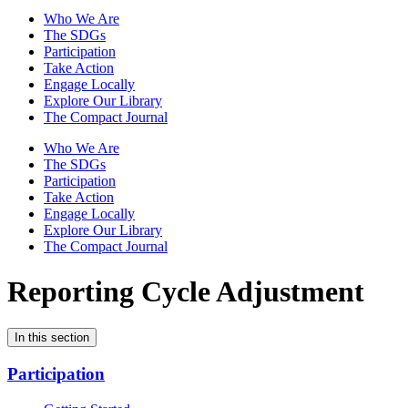
Who We Are
The SDGs
Participation
Take Action
Engage Locally
Explore Our Library
The Compact Journal
Who We Are
The SDGs
Participation
Take Action
Engage Locally
Explore Our Library
The Compact Journal
Reporting Cycle Adjustment
In this section
Participation