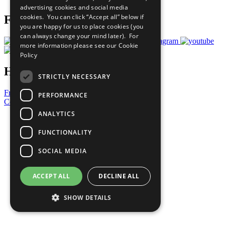
advertising cookies and social media
cookies. You can click “Accept all” below if
Follow Us
you are happy for us to place cookies (you
can always change your mind later). For
more information please see our
Cookie
Policy
Have a Question?
STRICTLY NECESSARY
Frequently Asked Questions
PERFORMANCE
Contact Us
ANALYTICS
United Nations
Privacy Policy
FUNCTIONALITY
Cookies Policy
Copyright
SOCIAL MEDIA
Photo Credits
ACCEPT ALL
DECLINE ALL
SHOW DETAILS