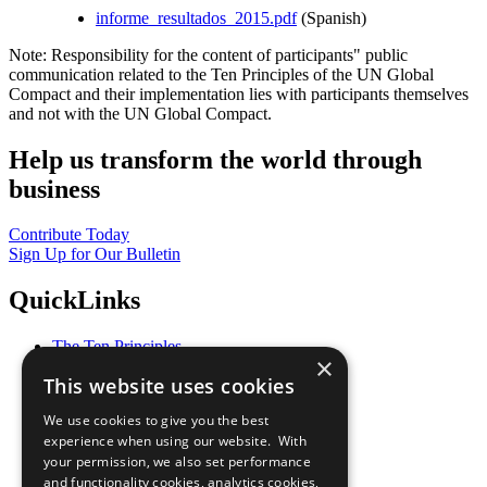
informe_resultados_2015.pdf
(Spanish)
Note: Responsibility for the content of participants" public
communication related to the Ten Principles of the UN Global
Compact and their implementation lies with participants themselves
and not with the UN Global Compact.
Help us transform the world through
business
Contribute Today
Sign Up for Our Bulletin
QuickLinks
The Ten Principles
×
Sustainable Development Goals
This website uses cookies
Our Participants
All Our Work
We use cookies to give you the best
What You Can Do
experience when using our website. With
Careers & Opportunities
your permission, we also set performance
Join Now
and functionality cookies, analytics cookies,
Prepare your CoP