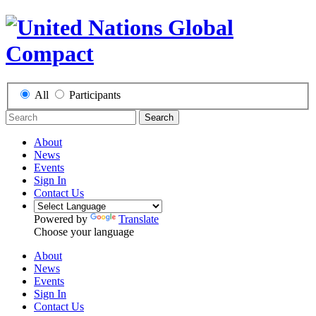
All
Participants
Search
About
News
Events
Sign In
Contact Us
Powered by
Translate
Choose your language
About
News
Events
Sign In
Contact Us