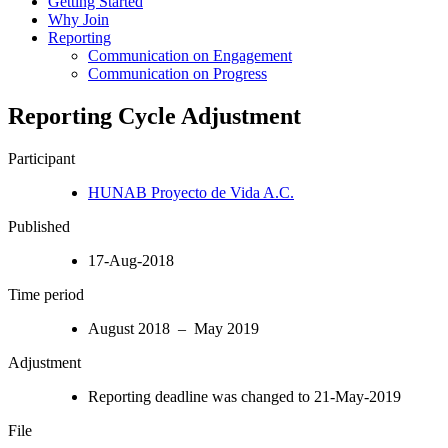
Getting Started
Why Join
Reporting
Communication on Engagement
Communication on Progress
Reporting Cycle Adjustment
Participant
HUNAB Proyecto de Vida A.C.
Published
17-Aug-2018
Time period
August 2018 – May 2019
Adjustment
Reporting deadline was changed to 21-May-2019
File