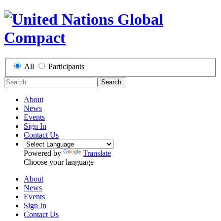
All
Participants
Search
About
News
Events
Sign In
Contact Us
Powered by
Translate
Choose your language
About
News
Events
Sign In
Contact Us