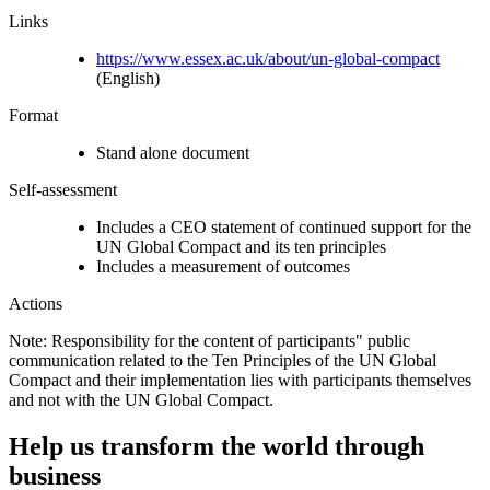
Links
https://www.essex.ac.uk/about/un-global-compact
(English)
Format
Stand alone document
Self-assessment
Includes a CEO statement of continued support for the
UN Global Compact and its ten principles
Includes a measurement of outcomes
Actions
Note: Responsibility for the content of participants" public
communication related to the Ten Principles of the UN Global
Compact and their implementation lies with participants themselves
and not with the UN Global Compact.
Help us transform the world through
business