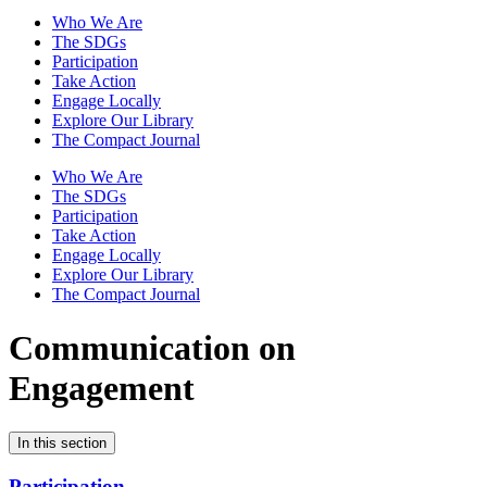
Who We Are
The SDGs
Participation
Take Action
Engage Locally
Explore Our Library
The Compact Journal
Who We Are
The SDGs
Participation
Take Action
Engage Locally
Explore Our Library
The Compact Journal
Communication on
Engagement
In this section
Participation