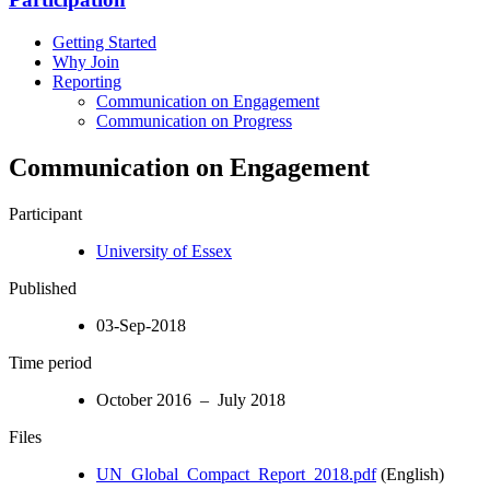
Getting Started
Why Join
Reporting
Communication on Engagement
Communication on Progress
Communication on Engagement
Participant
University of Essex
Published
03-Sep-2018
Time period
October 2016 – July 2018
Files
UN_Global_Compact_Report_2018.pdf
(English)