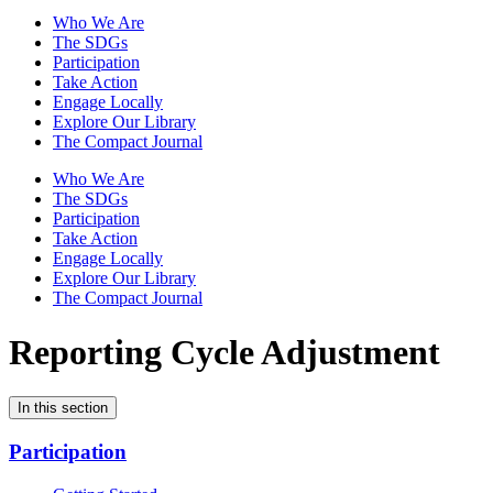
Who We Are
The SDGs
Participation
Take Action
Engage Locally
Explore Our Library
The Compact Journal
Who We Are
The SDGs
Participation
Take Action
Engage Locally
Explore Our Library
The Compact Journal
Reporting Cycle Adjustment
In this section
Participation