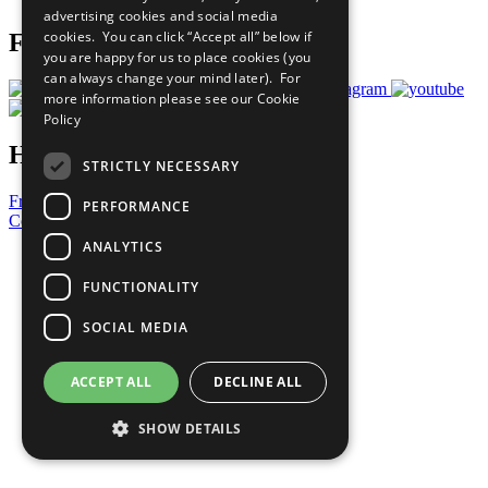
advertising cookies and social media
cookies. You can click “Accept all” below if
Follow Us
you are happy for us to place cookies (you
can always change your mind later). For
more information please see our
Cookie
Policy
Have a Question?
STRICTLY NECESSARY
Frequently Asked Questions
PERFORMANCE
Contact Us
ANALYTICS
United Nations
Privacy Policy
FUNCTIONALITY
Cookies Policy
Copyright
SOCIAL MEDIA
Photo Credits
ACCEPT ALL
DECLINE ALL
SHOW DETAILS