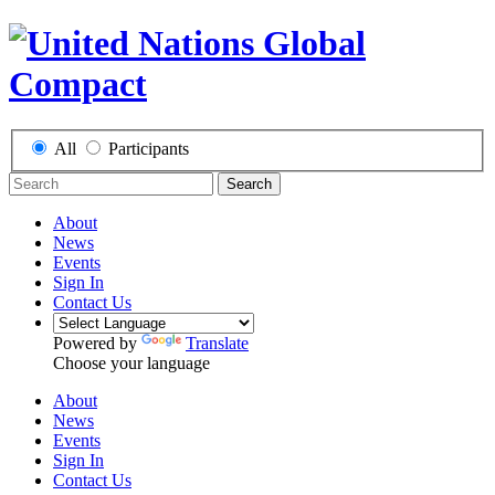
All
Participants
Search
About
News
Events
Sign In
Contact Us
Powered by
Translate
Choose your language
About
News
Events
Sign In
Contact Us