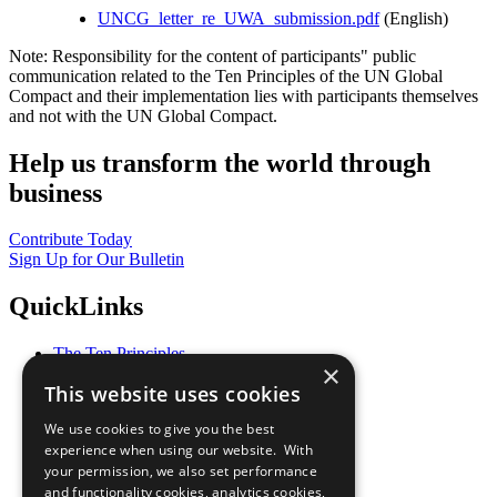
UNCG_letter_re_UWA_submission.pdf
(English)
Note: Responsibility for the content of participants" public
communication related to the Ten Principles of the UN Global
Compact and their implementation lies with participants themselves
and not with the UN Global Compact.
Help us transform the world through
business
Contribute Today
Sign Up for Our Bulletin
QuickLinks
The Ten Principles
×
Sustainable Development Goals
This website uses cookies
Our Participants
All Our Work
We use cookies to give you the best
What You Can Do
experience when using our website. With
Careers & Opportunities
your permission, we also set performance
Join Now
and functionality cookies, analytics cookies,
Prepare your CoP