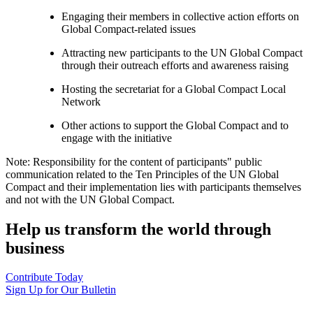
Engaging their members in collective action efforts on
Global Compact-related issues
Attracting new participants to the UN Global Compact
through their outreach efforts and awareness raising
Hosting the secretariat for a Global Compact Local
Network
Other actions to support the Global Compact and to
engage with the initiative
Note: Responsibility for the content of participants" public
communication related to the Ten Principles of the UN Global
Compact and their implementation lies with participants themselves
and not with the UN Global Compact.
Help us transform the world through
business
Contribute Today
Sign Up for Our Bulletin