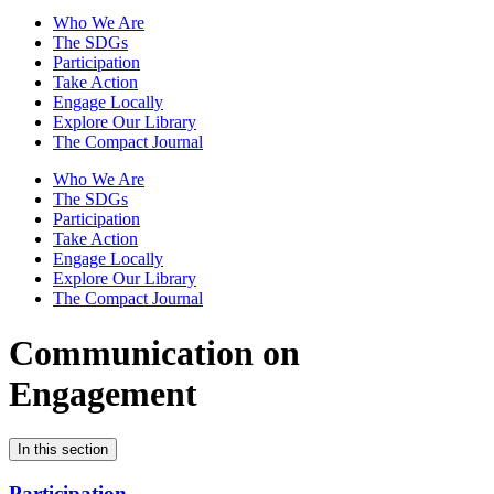
Who We Are
The SDGs
Participation
Take Action
Engage Locally
Explore Our Library
The Compact Journal
Who We Are
The SDGs
Participation
Take Action
Engage Locally
Explore Our Library
The Compact Journal
Communication on
Engagement
In this section
Participation