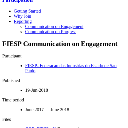
Getting Started
Why Join
Reporting
Communication on Engagement
Communication on Progress
FIESP Communication on Engagement
Participant
FIESP- Federacao das Industrias do Estado de Sao
Paulo
Published
19-Jun-2018
Time period
June 2017 – June 2018
Files