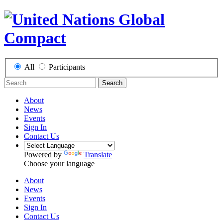
All
Participants
Search
About
News
Events
Sign In
Contact Us
Powered by
Translate
Choose your language
About
News
Events
Sign In
Contact Us