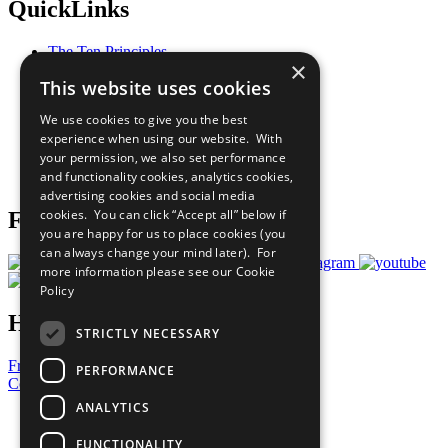
QuickLinks
The Ten Principles
×
Sustainable Development Goals
This website uses cookies
Our Participants
All Our Work
We use cookies to give you the best
What You Can Do
experience when using our website. With
Careers & Opportunities
your permission, we also set performance
Join Now
and functionality cookies, analytics cookies,
Prepare your CoP
advertising cookies and social media
cookies. You can click “Accept all” below if
Follow Us
you are happy for us to place cookies (you
can always change your mind later). For
more information please see our
Cookie
Policy
Have a Question?
STRICTLY NECESSARY
Frequently Asked Questions
PERFORMANCE
Contact Us
ANALYTICS
United Nations
Privacy Policy
FUNCTIONALITY