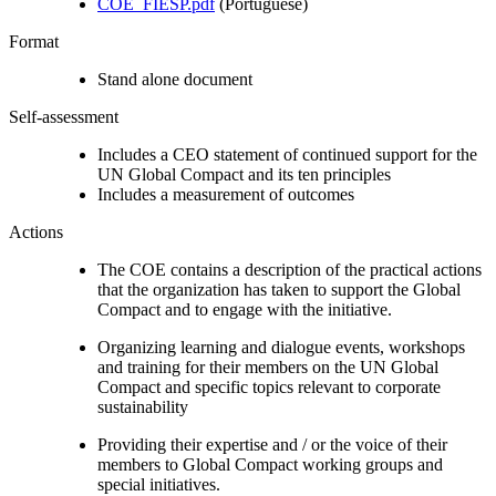
COE_FIESP.pdf
(Portuguese)
Format
Stand alone document
Self-assessment
Includes a CEO statement of continued support for the
UN Global Compact and its ten principles
Includes a measurement of outcomes
Actions
The COE contains a description of the practical actions
that the organization has taken to support the Global
Compact and to engage with the initiative.
Organizing learning and dialogue events, workshops
and training for their members on the UN Global
Compact and specific topics relevant to corporate
sustainability
Providing their expertise and / or the voice of their
members to Global Compact working groups and
special initiatives.