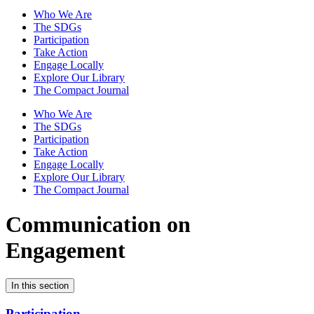
Who We Are
The SDGs
Participation
Take Action
Engage Locally
Explore Our Library
The Compact Journal
Who We Are
The SDGs
Participation
Take Action
Engage Locally
Explore Our Library
The Compact Journal
Communication on
Engagement
In this section
Participation