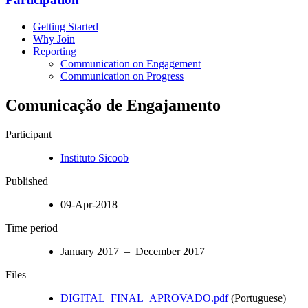
Getting Started
Why Join
Reporting
Communication on Engagement
Communication on Progress
Comunicação de Engajamento
Participant
Instituto Sicoob
Published
09-Apr-2018
Time period
January 2017 – December 2017
Files
DIGITAL_FINAL_APROVADO.pdf
(Portuguese)