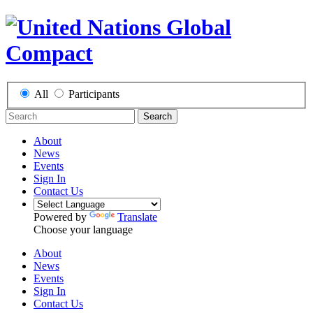
All
Participants
Search
About
News
Events
Sign In
Contact Us
Powered by
Translate
Choose your language
About
News
Events
Sign In
Contact Us