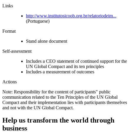
Links
http://www.institutosicoob.org.br/relatoriodeim...
(Portuguese)
Format
Stand alone document
Self-assessment
Includes a CEO statement of continued support for the
UN Global Compact and its ten principles
Includes a measurement of outcomes
Actions
Note: Responsibility for the content of participants" public
communication related to the Ten Principles of the UN Global
Compact and their implementation lies with participants themselves
and not with the UN Global Compact.
Help us transform the world through
business