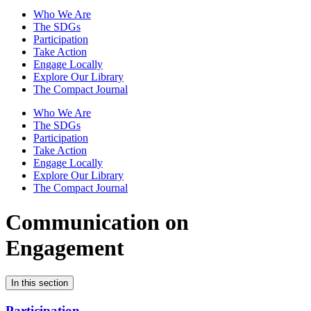
Who We Are
The SDGs
Participation
Take Action
Engage Locally
Explore Our Library
The Compact Journal
Who We Are
The SDGs
Participation
Take Action
Engage Locally
Explore Our Library
The Compact Journal
Communication on
Engagement
In this section
Participation