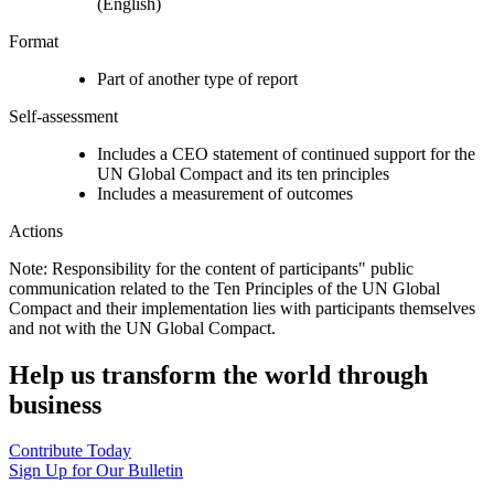
(English)
Format
Part of another type of report
Self-assessment
Includes a CEO statement of continued support for the
UN Global Compact and its ten principles
Includes a measurement of outcomes
Actions
Note: Responsibility for the content of participants" public
communication related to the Ten Principles of the UN Global
Compact and their implementation lies with participants themselves
and not with the UN Global Compact.
Help us transform the world through
business
Contribute Today
Sign Up for Our Bulletin