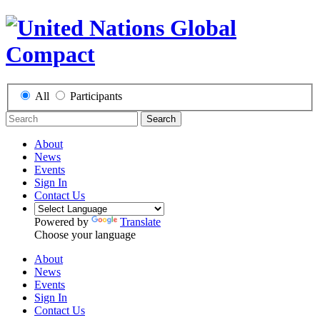
All
Participants
Search
About
News
Events
Sign In
Contact Us
Powered by
Translate
Choose your language
About
News
Events
Sign In
Contact Us