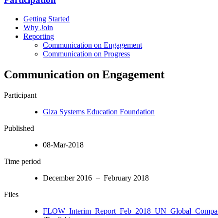
Getting Started
Why Join
Reporting
Communication on Engagement
Communication on Progress
Communication on Engagement
Participant
Giza Systems Education Foundation
Published
08-Mar-2018
Time period
December 2016 – February 2018
Files
FLOW_Interim_Report_Feb_2018_UN_Global_Compact