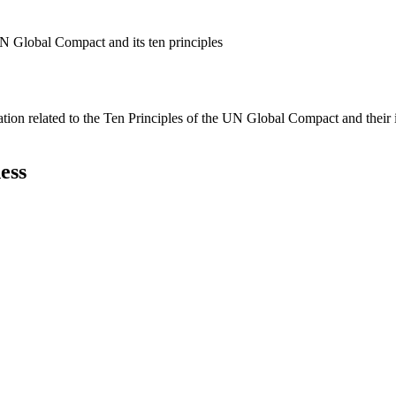
N Global Compact and its ten principles
ation related to the Ten Principles of the UN Global Compact and their
ess