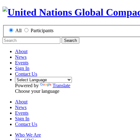
All
Participants
Search
About
News
Events
Sign In
Contact Us
Powered by
Translate
Choose your language
About
News
Events
Sign In
Contact Us
Who We Are