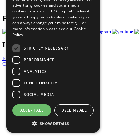
advertising cookies and social media
Prepare your CoP
cookies. You can click “Accept all” below if
you are happy for us to place cookies (you
Follow Us
can always change your mind later). For
more information please see our
Cookie
Policy
Have a Question?
STRICTLY NECESSARY
Frequently Asked Questions
PERFORMANCE
Contact Us
ANALYTICS
United Nations
Privacy Policy
FUNCTIONALITY
Cookies Policy
Copyright
SOCIAL MEDIA
Photo Credits
ACCEPT ALL
DECLINE ALL
SHOW DETAILS