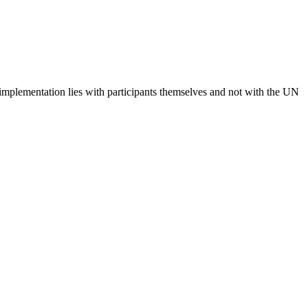
 implementation lies with participants themselves and not with the UN