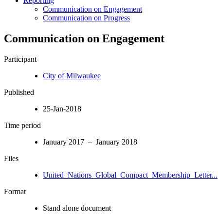
Reporting
Communication on Engagement
Communication on Progress
Communication on Engagement
Participant
City of Milwaukee
Published
25-Jan-2018
Time period
January 2017 – January 2018
Files
United_Nations_Global_Compact_Membership_Letter...
Format
Stand alone document