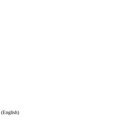
(English)