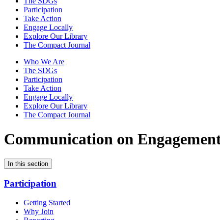
The SDGs
Participation
Take Action
Engage Locally
Explore Our Library
The Compact Journal
Who We Are
The SDGs
Participation
Take Action
Engage Locally
Explore Our Library
The Compact Journal
Communication on Engagemen
In this section
Participation
Getting Started
Why Join