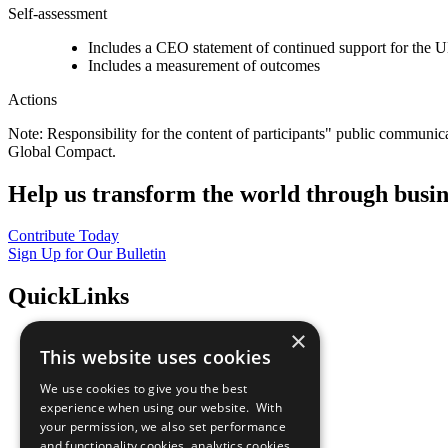
Self-assessment
Includes a CEO statement of continued support for the U
Includes a measurement of outcomes
Actions
Note: Responsibility for the content of participants" public communic
Global Compact.
Help us transform the world through busin
Contribute Today
Sign Up for Our Bulletin
QuickLinks
×
The Ten Principles
This website uses cookies
Sustainable Development Goals
Our Participants
We use cookies to give you the best
All Our Work
experience when using our website. With
What You Can Do
your permission, we also set performance
Careers & Opportunities
and functionality cookies, analytics cookies,
Join Now