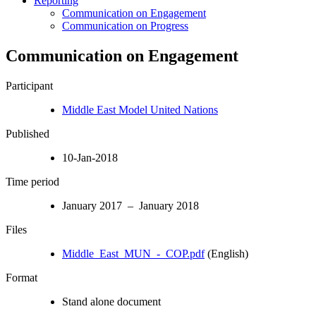
Reporting
Communication on Engagement
Communication on Progress
Communication on Engagement
Participant
Middle East Model United Nations
Published
10-Jan-2018
Time period
January 2017 – January 2018
Files
Middle_East_MUN_-_COP.pdf
(English)
Format
Stand alone document