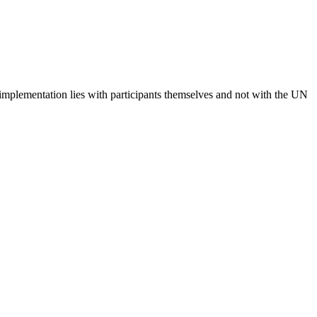
 implementation lies with participants themselves and not with the UN