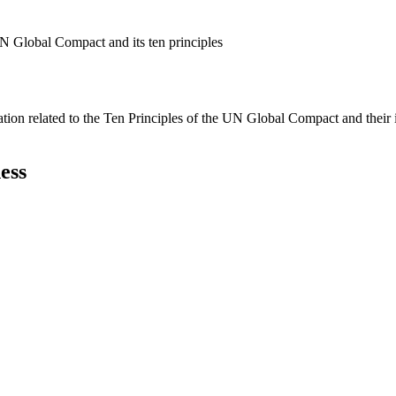
N Global Compact and its ten principles
ation related to the Ten Principles of the UN Global Compact and their
ess