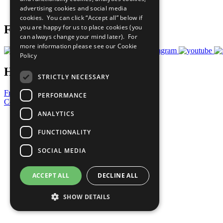
advertising cookies and social media
Prepare your CoP
cookies. You can click “Accept all” below if
you are happy for us to place cookies (you
Follow Us
can always change your mind later). For
more information please see our
Cookie
Policy
Have a Question?
STRICTLY NECESSARY
Frequently Asked Questions
PERFORMANCE
Contact Us
ANALYTICS
United Nations
Privacy Policy
FUNCTIONALITY
Cookies Policy
Copyright
SOCIAL MEDIA
Photo Credits
ACCEPT ALL
DECLINE ALL
SHOW DETAILS