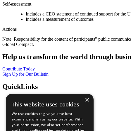
Self-assessment
Includes a CEO statement of continued support for the U
Includes a measurement of outcomes
Actions
Note: Responsibility for the content of participants" public communic
Global Compact.
Help us transform the world through busin
Contribute Today
Sign Up for Our Bulletin
QuickLinks
×
The Ten Principles
This website uses cookies
Sustainable Development Goals
Our Participants
We use cookies to give you the best
All Our Work
experience when using our website. With
What You Can Do
your permission, we also set performance
Careers & Opportunities
and functionality cookies, analytics cookies,
Join Now