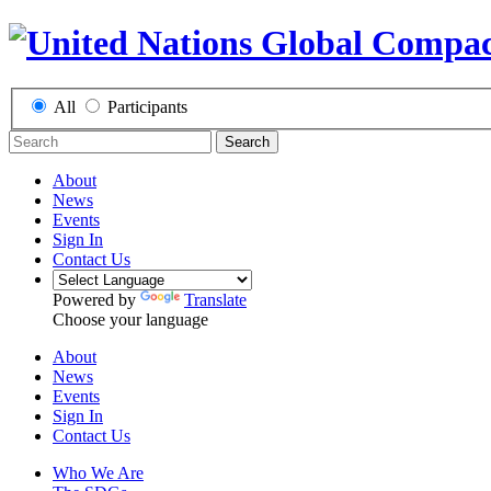
All
Participants
Search
About
News
Events
Sign In
Contact Us
Powered by
Translate
Choose your language
About
News
Events
Sign In
Contact Us
Who We Are