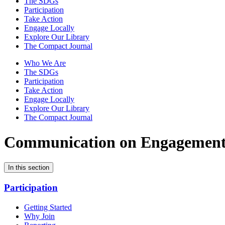
The SDGs
Participation
Take Action
Engage Locally
Explore Our Library
The Compact Journal
Who We Are
The SDGs
Participation
Take Action
Engage Locally
Explore Our Library
The Compact Journal
Communication on Engagemen
In this section
Participation
Getting Started
Why Join