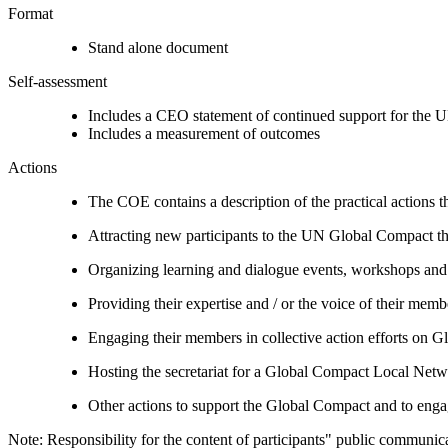
Format
Stand alone document
Self-assessment
Includes a CEO statement of continued support for the U
Includes a measurement of outcomes
Actions
The COE contains a description of the practical actions t
Attracting new participants to the UN Global Compact thr
Organizing learning and dialogue events, workshops and t
Providing their expertise and / or the voice of their mem
Engaging their members in collective action efforts on G
Hosting the secretariat for a Global Compact Local Net
Other actions to support the Global Compact and to engag
Note: Responsibility for the content of participants" public communic