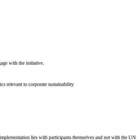
ge with the initiative.
 relevant to corporate sustainability
 implementation lies with participants themselves and not with the UN