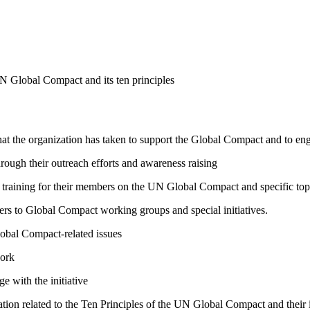
N Global Compact and its ten principles
hat the organization has taken to support the Global Compact and to enga
ough their outreach efforts and awareness raising
raining for their members on the UN Global Compact and specific topics
bers to Global Compact working groups and special initiatives.
lobal Compact-related issues
work
e with the initiative
ation related to the Ten Principles of the UN Global Compact and their