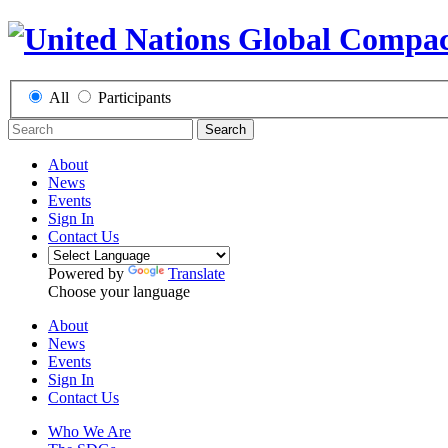
All
Participants
Search
About
News
Events
Sign In
Contact Us
Powered by
Translate
Choose your language
About
News
Events
Sign In
Contact Us
Who We Are