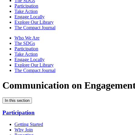
The SDGs
Participation
Take Action
Engage Locally
Explore Our Library
The Compact Journal
Who We Are
The SDGs
Participation
Take Action
Engage Locally
Explore Our Library
The Compact Journal
Communication on Engagemen
In this section
Participation
Getting Started
Why Join