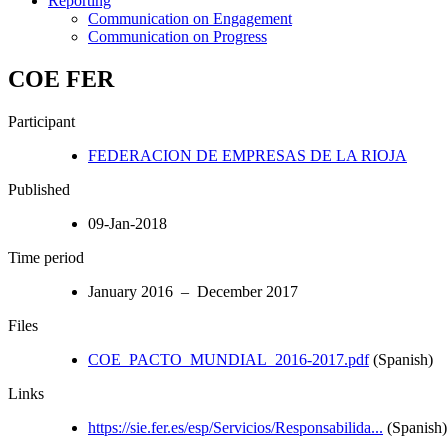
Reporting
Communication on Engagement
Communication on Progress
COE FER
Participant
FEDERACION DE EMPRESAS DE LA RIOJA
Published
09-Jan-2018
Time period
January 2016 – December 2017
Files
COE_PACTO_MUNDIAL_2016-2017.pdf
(Spanish)
Links
https://sie.fer.es/esp/Servicios/Responsabilida...
(Spanish)