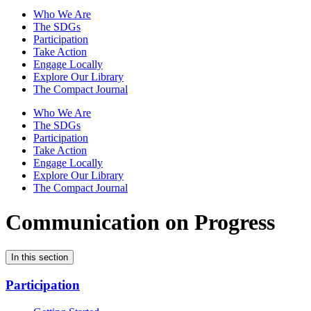
Who We Are
The SDGs
Participation
Take Action
Engage Locally
Explore Our Library
The Compact Journal
Who We Are
The SDGs
Participation
Take Action
Engage Locally
Explore Our Library
The Compact Journal
Communication on Progress
In this section
Participation