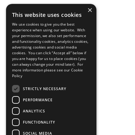
×
This website uses cookies
We use cookies to give you the best
experience when using our website. With
your permission, we also set performance
and functionality cookies, analytics cookies,
advertising cookies and social media
cookies. You can click “Accept all” below if
you are happy for us to place cookies (you
can always change your mind later). For
more information please see our
Cookie
Policy
STRICTLY NECESSARY
PERFORMANCE
ANALYTICS
FUNCTIONALITY
SOCIAL MEDIA