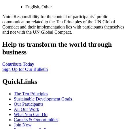
English, Other
Note: Responsibility for the content of participants" public
communication related to the Ten Principles of the UN Global
Compact and their implementation lies with participants themselves
and not with the UN Global Compact.
Help us transform the world through
business
Contribute Today
Sign Up for Our Bulletin
QuickLinks
The Ten Principles
Sustainable Development Goals
Our Participants
All Our Work
What You Can Do
Careers & Opportunities
Join Now