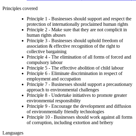
Principles covered
Principle 1 - Businesses should support and respect the
protection of internationally proclaimed human rights
Principle 2 - Make sure that they are not complicit in
human rights abuses
Principle 3 - Businesses should uphold freedom of
association & effective recognition of the right to
collective bargaining
Principle 4 - The elimination of all forms of forced and
compulsory labour
Principle 5 - The effective abolition of child labour
Principle 6 - Eliminate discrimination in respect of
employment and occupation
Principle 7 - Businesses should support a precautionary
approach to environmental challenges
Principle 8 - Undertake initiatives to promote greater
environmental responsibility
Principle 9 - Encourage the development and diffusion
of environmentally friendly technologies
Principle 10 - Businesses should work against all forms
of corruption, including extortion and bribery
Languages