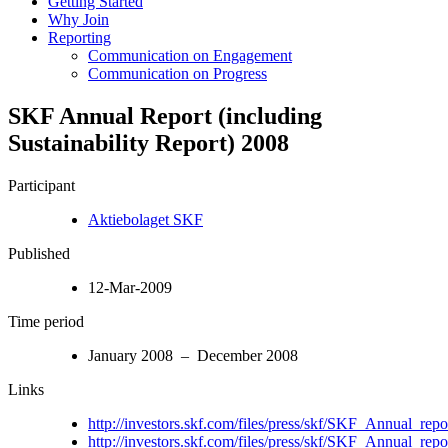
Getting Started
Why Join
Reporting
Communication on Engagement
Communication on Progress
SKF Annual Report (including
Sustainability Report) 2008
Participant
Aktiebolaget SKF
Published
12-Mar-2009
Time period
January 2008 – December 2008
Links
http://investors.skf.com/files/press/skf/SKF_Annual_rep
http://investors.skf.com/files/press/skf/SKF_Annual_rep