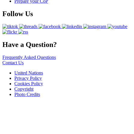
Prepare your CoP
Follow Us
Have a Question?
Frequently Asked Questions
Contact Us
United Nations
Privacy Policy
Cookies Policy
Copyright
Photo Credits