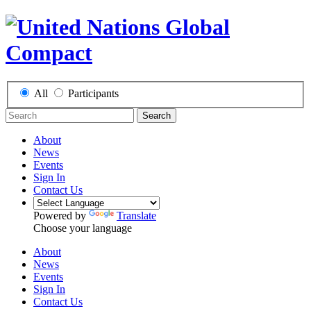
All
Participants
Search
About
News
Events
Sign In
Contact Us
Powered by
Translate
Choose your language
About
News
Events
Sign In
Contact Us