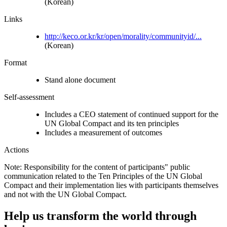
(Korean)
Links
http://keco.or.kr/kr/open/morality/communityid/...
(Korean)
Format
Stand alone document
Self-assessment
Includes a CEO statement of continued support for the
UN Global Compact and its ten principles
Includes a measurement of outcomes
Actions
Note: Responsibility for the content of participants" public
communication related to the Ten Principles of the UN Global
Compact and their implementation lies with participants themselves
and not with the UN Global Compact.
Help us transform the world through