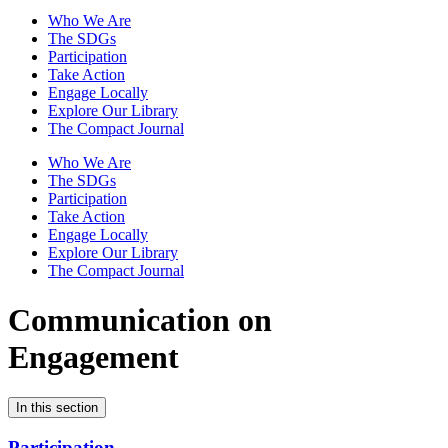
Who We Are
The SDGs
Participation
Take Action
Engage Locally
Explore Our Library
The Compact Journal
Who We Are
The SDGs
Participation
Take Action
Engage Locally
Explore Our Library
The Compact Journal
Communication on
Engagement
In this section
Participation