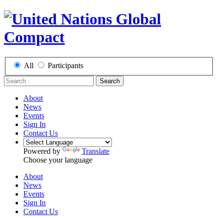
All
Participants
Search
About
News
Events
Sign In
Contact Us
Powered by
Translate
Choose your language
About
News
Events
Sign In
Contact Us