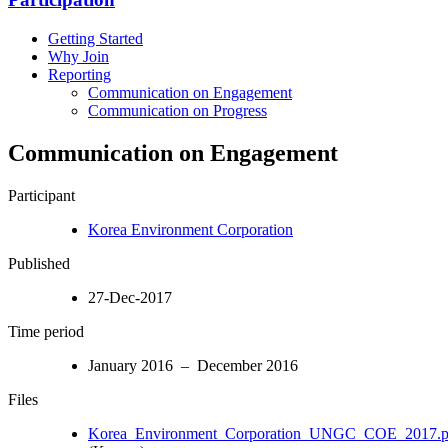
Getting Started
Why Join
Reporting
Communication on Engagement
Communication on Progress
Communication on Engagement
Participant
Korea Environment Corporation
Published
27-Dec-2017
Time period
January 2016 – December 2016
Files
Korea_Environment_Corporation_UNGC_COE_2017.p