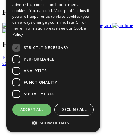
advertising cookies and social media
cookies. You can click “Accept all” below if
Follow Us
you are happy for us to place cookies (you
can always change your mind later). For
more information please see our
Cookie
Policy
Have a Question?
STRICTLY NECESSARY
Frequently Asked Questions
PERFORMANCE
Contact Us
ANALYTICS
United Nations
Privacy Policy
FUNCTIONALITY
Cookies Policy
Copyright
SOCIAL MEDIA
Photo Credits
ACCEPT ALL
DECLINE ALL
SHOW DETAILS