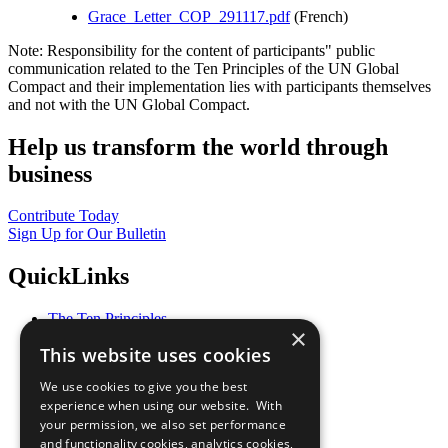
Grace_Letter_COP_291117.pdf
(French)
Note: Responsibility for the content of participants" public
communication related to the Ten Principles of the UN Global
Compact and their implementation lies with participants themselves
and not with the UN Global Compact.
Help us transform the world through
business
Contribute Today
Sign Up for Our Bulletin
QuickLinks
The Ten Principles
×
Sustainable Development Goals
This website uses cookies
Our Participants
All Our Work
We use cookies to give you the best
What You Can Do
experience when using our website. With
Careers & Opportunities
your permission, we also set performance
Join Now
and functionality cookies, analytics cookies,
Prepare your CoP