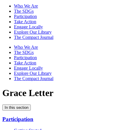
Who We Are
The SDGs
Participation
Take Action
Engage Locally
Explore Our Library
The Compact Journal
Who We Are
The SDGs
Participation
Take Action
Engage Locally
Explore Our Library
The Compact Journal
Grace Letter
In this section
Participation