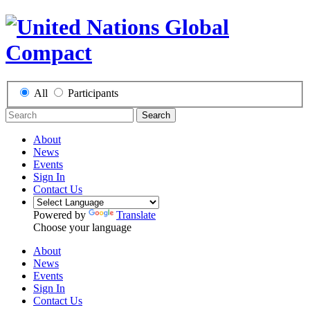
All
Participants
Search
About
News
Events
Sign In
Contact Us
Powered by
Translate
Choose your language
About
News
Events
Sign In
Contact Us