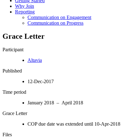
Getting Started
Why Join
Reporting
Communication on Engagement
Communication on Progress
Grace Letter
Participant
Altavia
Published
12-Dec-2017
Time period
January 2018 – April 2018
Grace Letter
COP due date was extended until 10-Apr-2018
Files