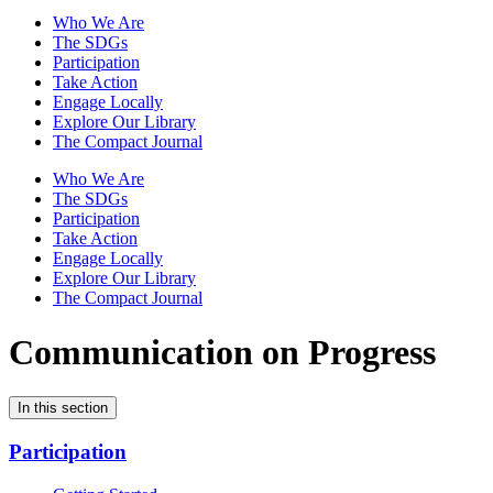
Who We Are
The SDGs
Participation
Take Action
Engage Locally
Explore Our Library
The Compact Journal
Who We Are
The SDGs
Participation
Take Action
Engage Locally
Explore Our Library
The Compact Journal
Communication on Progress
In this section
Participation