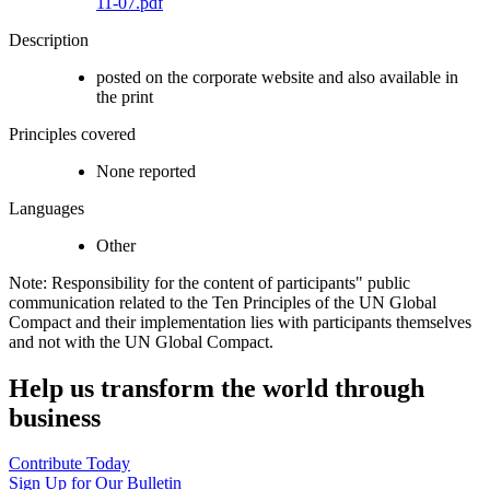
11-07.pdf
Description
posted on the corporate website and also available in
the print
Principles covered
None reported
Languages
Other
Note: Responsibility for the content of participants" public
communication related to the Ten Principles of the UN Global
Compact and their implementation lies with participants themselves
and not with the UN Global Compact.
Help us transform the world through
business
Contribute Today
Sign Up for Our Bulletin