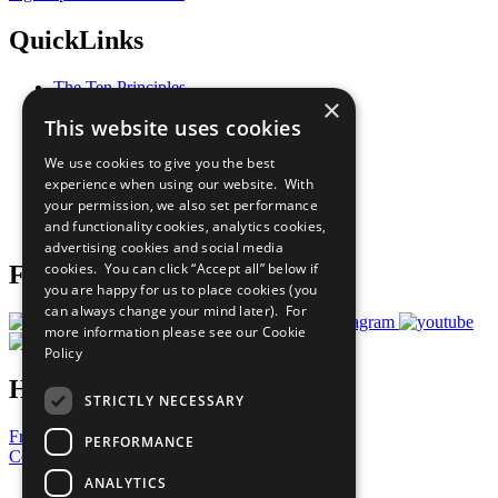
QuickLinks
The Ten Principles
×
Sustainable Development Goals
This website uses cookies
Our Participants
All Our Work
We use cookies to give you the best
What You Can Do
experience when using our website. With
Careers & Opportunities
your permission, we also set performance
Join Now
and functionality cookies, analytics cookies,
Prepare your CoP
advertising cookies and social media
cookies. You can click “Accept all” below if
Follow Us
you are happy for us to place cookies (you
can always change your mind later). For
more information please see our
Cookie
Policy
Have a Question?
STRICTLY NECESSARY
Frequently Asked Questions
PERFORMANCE
Contact Us
ANALYTICS
United Nations