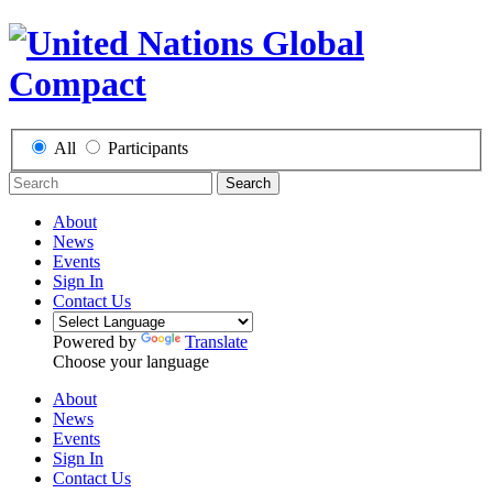
All
Participants
Search
About
News
Events
Sign In
Contact Us
Powered by
Translate
Choose your language
About
News
Events
Sign In
Contact Us