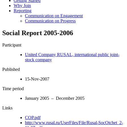
Getting Started
Why Join
Reporting
Communication on Engagement
Communication on Progress
Social Report 2005-2006
Participant
United Company RUSAL, international public joint-
stock company
Published
15-Nov-2007
Time period
January 2005 – December 2005
Links
COP.pdf
http://www.rusal.ru/UserFiles/File/Rusal-SocOtchet_2-