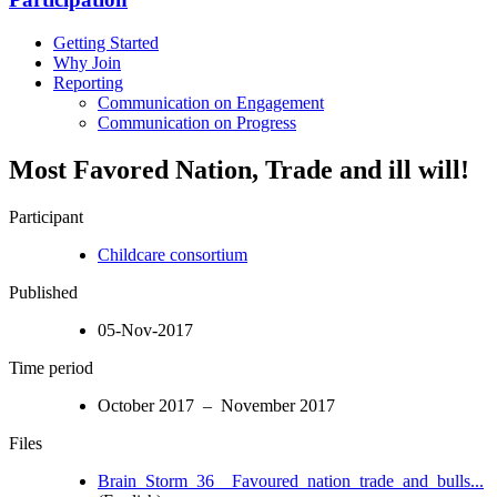
Getting Started
Why Join
Reporting
Communication on Engagement
Communication on Progress
Most Favored Nation, Trade and ill will!
Participant
Childcare consortium
Published
05-Nov-2017
Time period
October 2017 – November 2017
Files
Brain_Storm_36__Favoured_nation_trade_and_bulls...