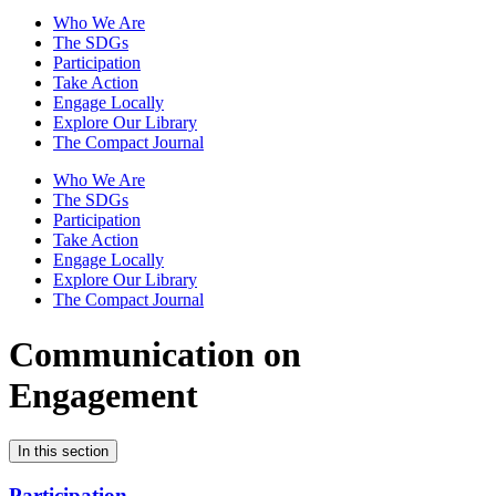
Who We Are
The SDGs
Participation
Take Action
Engage Locally
Explore Our Library
The Compact Journal
Who We Are
The SDGs
Participation
Take Action
Engage Locally
Explore Our Library
The Compact Journal
Communication on
Engagement
In this section
Participation