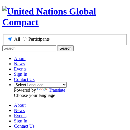
All
Participants
Search
About
News
Events
Sign In
Contact Us
Powered by
Translate
Choose your language
About
News
Events
Sign In
Contact Us