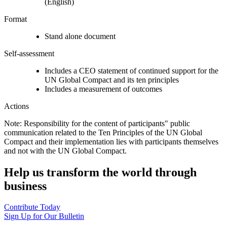
(English)
Format
Stand alone document
Self-assessment
Includes a CEO statement of continued support for the
UN Global Compact and its ten principles
Includes a measurement of outcomes
Actions
Note: Responsibility for the content of participants" public
communication related to the Ten Principles of the UN Global
Compact and their implementation lies with participants themselves
and not with the UN Global Compact.
Help us transform the world through
business
Contribute Today
Sign Up for Our Bulletin