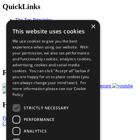
QuickLinks
The Ten Principles
×
Sustainable Development Goals
This website uses cookies
Our Participants
All Our Work
We use cookies to give you the best
What You Can Do
experience when using our website. With
Careers & Opportunities
your permission, we also set performance
Join Now
and functionality cookies, analytics cookies,
Prepare your CoP
advertising cookies and social media
cookies. You can click “Accept all” below if
Follow Us
you are happy for us to place cookies (you
can always change your mind later). For
more information please see our
Cookie
Policy
Have a Question?
STRICTLY NECESSARY
Frequently Asked Questions
PERFORMANCE
Contact Us
ANALYTICS
United Nations
Privacy Policy