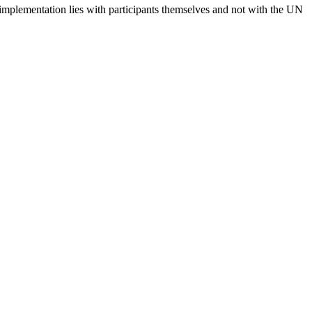
 implementation lies with participants themselves and not with the UN