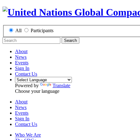
All
Participants
Search
About
News
Events
Sign In
Contact Us
Powered by
Translate
Choose your language
About
News
Events
Sign In
Contact Us
Who We Are