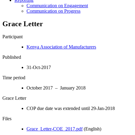
Reporting
Communication on Engagement
Communication on Progress
Grace Letter
Participant
Kenya Association of Manufacturers
Published
31-Oct-2017
Time period
October 2017 – January 2018
Grace Letter
COP due date was extended until 29-Jan-2018
Files
Grace_Letter-COE_2017.pdf
(English)