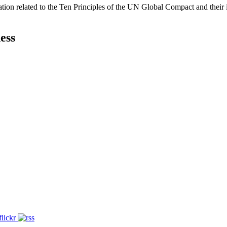
ation related to the Ten Principles of the UN Global Compact and their
ess