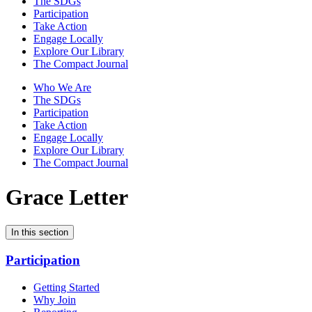
The SDGs
Participation
Take Action
Engage Locally
Explore Our Library
The Compact Journal
Who We Are
The SDGs
Participation
Take Action
Engage Locally
Explore Our Library
The Compact Journal
Grace Letter
In this section
Participation
Getting Started
Why Join