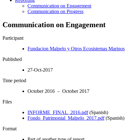
Reporting
Communication on Engagement
Communication on Progress
Communication on Engagement
Participant
Fundacion Malpelo y Otros Ecosistemas Marinos
Published
27-Oct-2017
Time period
October 2016 – October 2017
Files
INFORME_FINAL_2016.pdf
(Spanish)
Fondo_Patrimonial_Malpelo_2017.pdf
(Spanish)
Format
Part of another type of report