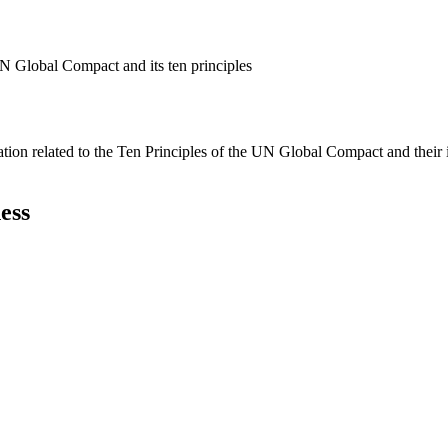
N Global Compact and its ten principles
ation related to the Ten Principles of the UN Global Compact and their
ess