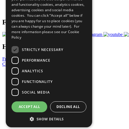
and functionality cookies, analytics cookies,
Join Now
advertising cookies and social media
Prepare your CoP
cookies. You can click “Accept all” below if
you are happy for us to place cookies (you
Follow Us
can always change your mind later). For
more information please see our
Cookie
Policy
Have a Question?
STRICTLY NECESSARY
Frequently Asked Questions
PERFORMANCE
Contact Us
ANALYTICS
United Nations
Privacy Policy
FUNCTIONALITY
Cookies Policy
Copyright
SOCIAL MEDIA
Photo Credits
ACCEPT ALL
DECLINE ALL
SHOW DETAILS