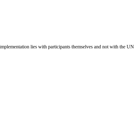
 implementation lies with participants themselves and not with the UN