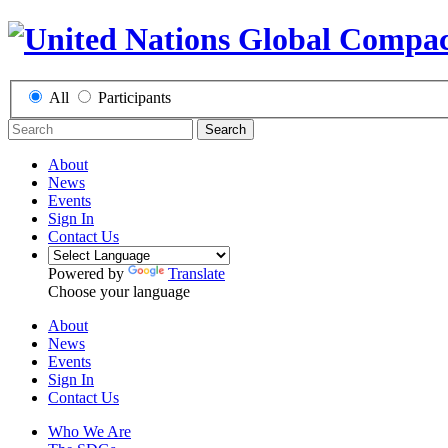
All
Participants
Search
About
News
Events
Sign In
Contact Us
Powered by
Translate
Choose your language
About
News
Events
Sign In
Contact Us
Who We Are