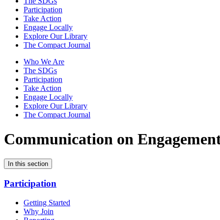
The SDGs
Participation
Take Action
Engage Locally
Explore Our Library
The Compact Journal
Who We Are
The SDGs
Participation
Take Action
Engage Locally
Explore Our Library
The Compact Journal
Communication on Engagemen
In this section
Participation
Getting Started
Why Join