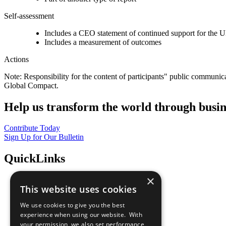
Self-assessment
Includes a CEO statement of continued support for the U
Includes a measurement of outcomes
Actions
Note: Responsibility for the content of participants" public communic
Global Compact.
Help us transform the world through busin
Contribute Today
Sign Up for Our Bulletin
QuickLinks
×
The Ten Principles
This website uses cookies
Sustainable Development Goals
Our Participants
We use cookies to give you the best
All Our Work
experience when using our website. With
What You Can Do
your permission, we also set performance
Careers & Opportunities