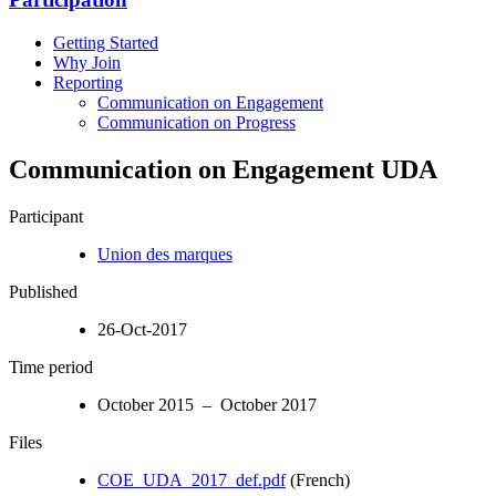
Getting Started
Why Join
Reporting
Communication on Engagement
Communication on Progress
Communication on Engagement UDA
Participant
Union des marques
Published
26-Oct-2017
Time period
October 2015 – October 2017
Files
COE_UDA_2017_def.pdf
(French)