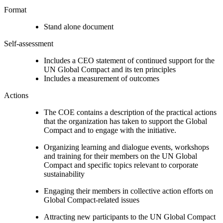
Format
Stand alone document
Self-assessment
Includes a CEO statement of continued support for the
UN Global Compact and its ten principles
Includes a measurement of outcomes
Actions
The COE contains a description of the practical actions
that the organization has taken to support the Global
Compact and to engage with the initiative.
Organizing learning and dialogue events, workshops
and training for their members on the UN Global
Compact and specific topics relevant to corporate
sustainability
Engaging their members in collective action efforts on
Global Compact-related issues
Attracting new participants to the UN Global Compact