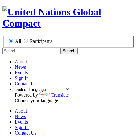
All
Participants
Search
About
News
Events
Sign In
Contact Us
Powered by
Translate
Choose your language
About
News
Events
Sign In
Contact Us