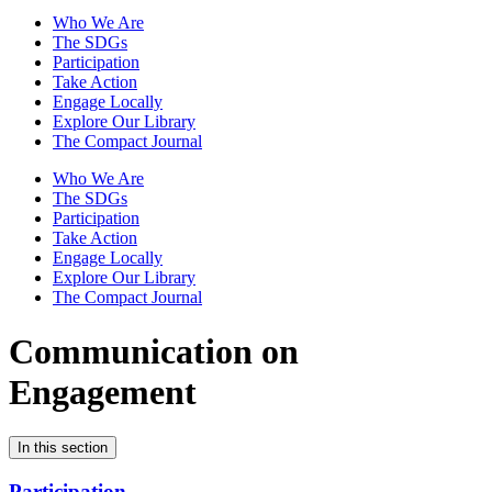
Who We Are
The SDGs
Participation
Take Action
Engage Locally
Explore Our Library
The Compact Journal
Who We Are
The SDGs
Participation
Take Action
Engage Locally
Explore Our Library
The Compact Journal
Communication on
Engagement
In this section
Participation