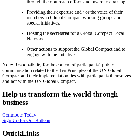
through their outreach efforts and awareness raising
Providing their expertise and / or the voice of their
members to Global Compact working groups and
special initiatives.
Hosting the secretariat for a Global Compact Local
Network
Other actions to support the Global Compact and to
engage with the initiative
Note: Responsibility for the content of participants" public
communication related to the Ten Principles of the UN Global
Compact and their implementation lies with participants themselves
and not with the UN Global Compact.
Help us transform the world through
business
Contribute Today
Sign Up for Our Bulletin
QuickLinks