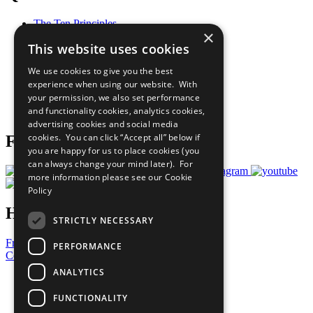
The Ten Principles
×
Sustainable Development Goals
This website uses cookies
Our Participants
All Our Work
We use cookies to give you the best
What You Can Do
experience when using our website. With
Careers & Opportunities
your permission, we also set performance
Join Now
and functionality cookies, analytics cookies,
Prepare your CoP
advertising cookies and social media
cookies. You can click “Accept all” below if
Follow Us
you are happy for us to place cookies (you
can always change your mind later). For
more information please see our
Cookie
Policy
Have a Question?
STRICTLY NECESSARY
Frequently Asked Questions
PERFORMANCE
Contact Us
ANALYTICS
United Nations
Privacy Policy
FUNCTIONALITY
Cookies Policy