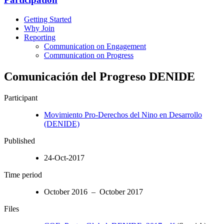
Getting Started
Why Join
Reporting
Communication on Engagement
Communication on Progress
Comunicación del Progreso DENIDE
Participant
Movimiento Pro-Derechos del Nino en Desarrollo
(DENIDE)
Published
24-Oct-2017
Time period
October 2016 – October 2017
Files