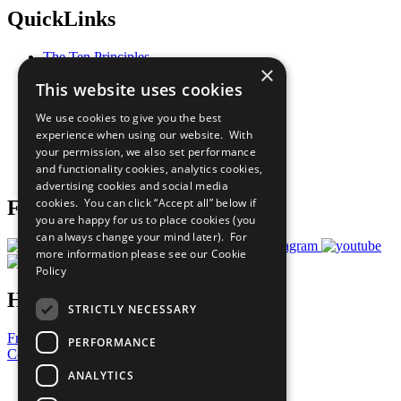
QuickLinks
The Ten Principles
×
Sustainable Development Goals
This website uses cookies
Our Participants
All Our Work
We use cookies to give you the best
What You Can Do
experience when using our website. With
Careers & Opportunities
your permission, we also set performance
Join Now
and functionality cookies, analytics cookies,
Prepare your CoP
advertising cookies and social media
cookies. You can click “Accept all” below if
Follow Us
you are happy for us to place cookies (you
can always change your mind later). For
more information please see our
Cookie
Policy
Have a Question?
STRICTLY NECESSARY
Frequently Asked Questions
PERFORMANCE
Contact Us
ANALYTICS
United Nations
Privacy Policy