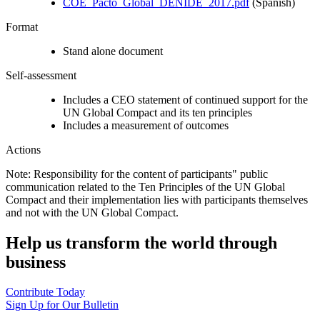
COE_Pacto_Global_DENIDE_2017.pdf
(Spanish)
Format
Stand alone document
Self-assessment
Includes a CEO statement of continued support for the
UN Global Compact and its ten principles
Includes a measurement of outcomes
Actions
Note: Responsibility for the content of participants" public
communication related to the Ten Principles of the UN Global
Compact and their implementation lies with participants themselves
and not with the UN Global Compact.
Help us transform the world through
business
Contribute Today
Sign Up for Our Bulletin