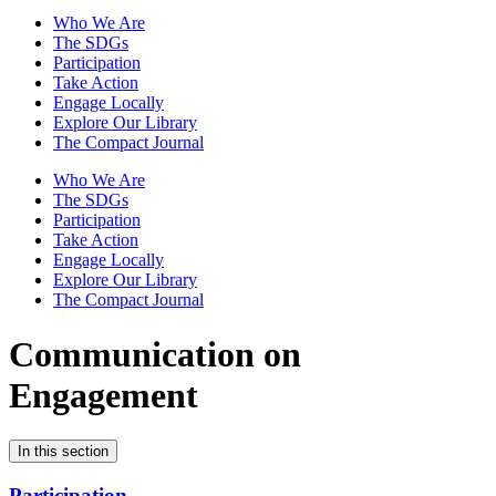
Who We Are
The SDGs
Participation
Take Action
Engage Locally
Explore Our Library
The Compact Journal
Who We Are
The SDGs
Participation
Take Action
Engage Locally
Explore Our Library
The Compact Journal
Communication on
Engagement
In this section
Participation