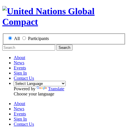
All
Participants
Search
About
News
Events
Sign In
Contact Us
Powered by
Translate
Choose your language
About
News
Events
Sign In
Contact Us