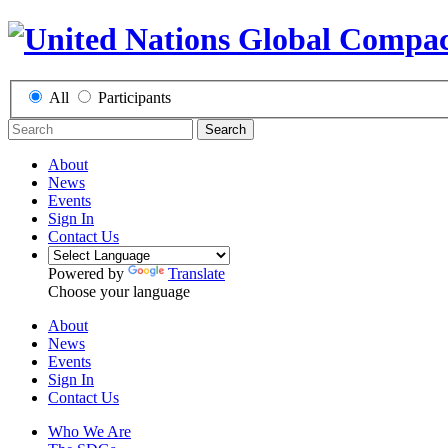
All
Participants
Search
About
News
Events
Sign In
Contact Us
Powered by
Translate
Choose your language
About
News
Events
Sign In
Contact Us
Who We Are