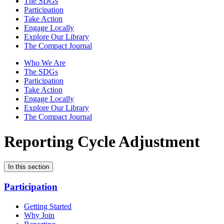
The SDGs
Participation
Take Action
Engage Locally
Explore Our Library
The Compact Journal
Who We Are
The SDGs
Participation
Take Action
Engage Locally
Explore Our Library
The Compact Journal
Reporting Cycle Adjustment
In this section
Participation
Getting Started
Why Join