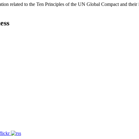
ation related to the Ten Principles of the UN Global Compact and their
ess