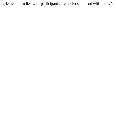
 implementation lies with participants themselves and not with the UN