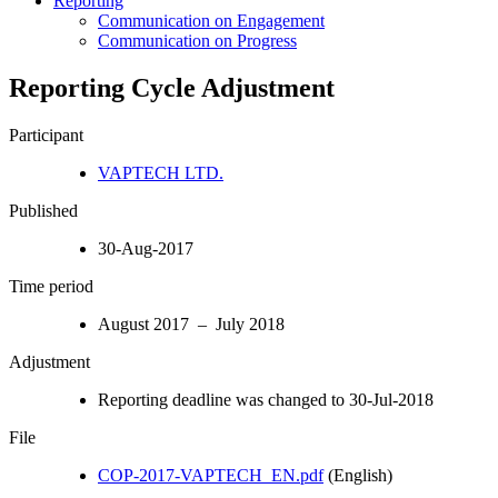
Reporting
Communication on Engagement
Communication on Progress
Reporting Cycle Adjustment
Participant
VAPTECH LTD.
Published
30-Aug-2017
Time period
August 2017 – July 2018
Adjustment
Reporting deadline was changed to 30-Jul-2018
File
COP-2017-VAPTECH_EN.pdf
(English)