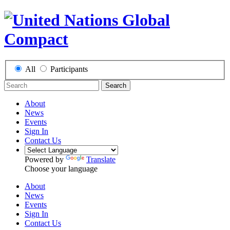
All
Participants
Search
About
News
Events
Sign In
Contact Us
Powered by
Translate
Choose your language
About
News
Events
Sign In
Contact Us