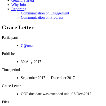
Getting Started
Why Join
Reporting
Communication on Engagement
Communication on Progress
Grace Letter
Participant
C@rma
Published
30-Aug-2017
Time period
September 2017 – December 2017
Grace Letter
COP due date was extended until 03-Dec-2017
Files