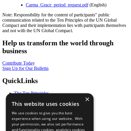
Carma_Grace_period_request.pdf
(English)
Note: Responsibility for the content of participants" public
communication related to the Ten Principles of the UN Global
Compact and their implementation lies with participants themselves
and not with the UN Global Compact.
Help us transform the world through
business
Contribute Today
Sign Up for Our Bulletin
QuickLinks
The Ten Principles
×
Sustainable Development Goals
This website uses cookies
Our Participants
All Our Work
We use cookies to give you the best
What You Can Do
experience when using our website. With
Careers & Opportunities
your permission, we also set performance
Join Now
and functionality cookies, analytics cookies,
Prepare your CoP