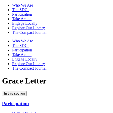
Who We Are
The SDGs
Participation
Take Action
Engage Locally
Explore Our Library
The Compact Journal
Who We Are
The SDGs
Participation
Take Action
Engage Locally
Explore Our Library
The Compact Journal
Grace Letter
In this section
Participation