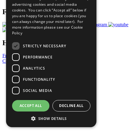
advertising cookies and social media
cookies. You can click “Accept all” below if
Follow Us
you are happy for us to place cookies (you
can always change your mind later). For
more information please see our
Cookie
Policy
Have a Question?
STRICTLY NECESSARY
Frequently Asked Questions
PERFORMANCE
Contact Us
ANALYTICS
United Nations
Privacy Policy
FUNCTIONALITY
Cookies Policy
Copyright
SOCIAL MEDIA
Photo Credits
ACCEPT ALL
DECLINE ALL
SHOW DETAILS