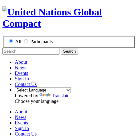
All
Participants
Search
About
News
Events
Sign In
Contact Us
Powered by
Translate
Choose your language
About
News
Events
Sign In
Contact Us