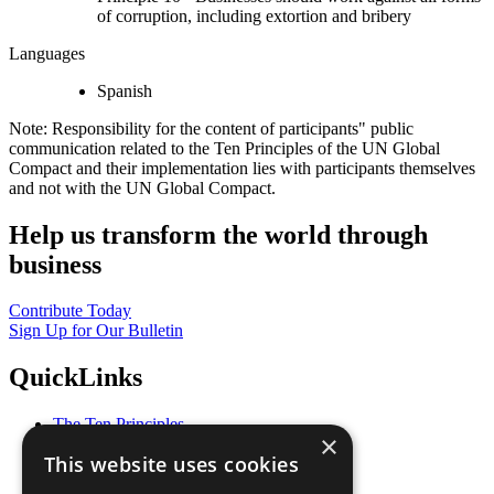
of corruption, including extortion and bribery
Languages
Spanish
Note: Responsibility for the content of participants" public
communication related to the Ten Principles of the UN Global
Compact and their implementation lies with participants themselves
and not with the UN Global Compact.
Help us transform the world through
business
Contribute Today
Sign Up for Our Bulletin
QuickLinks
The Ten Principles
×
Sustainable Development Goals
This website uses cookies
Our Participants
All Our Work