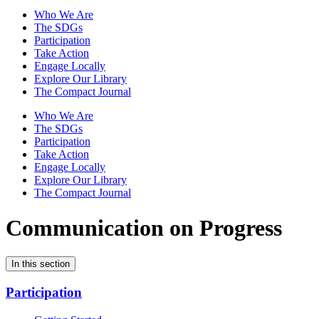
Who We Are
The SDGs
Participation
Take Action
Engage Locally
Explore Our Library
The Compact Journal
Who We Are
The SDGs
Participation
Take Action
Engage Locally
Explore Our Library
The Compact Journal
Communication on Progress
In this section
Participation