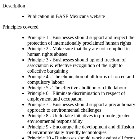
Description
Publication in BASF Mexicana website
Principles covered
Principle 1 - Businesses should support and respect the
protection of internationally proclaimed human rights
Principle 2 - Make sure that they are not complicit in
human rights abuses
Principle 3 - Businesses should uphold freedom of
association & effective recognition of the right to
collective bargaining
Principle 4 - The elimination of all forms of forced and
compulsory labour
Principle 5 - The effective abolition of child labour
Principle 6 - Eliminate discrimination in respect of
employment and occupation
Principle 7 - Businesses should support a precautionary
approach to environmental challenges
Principle 8 - Undertake initiatives to promote greater
environmental responsibility
Principle 9 - Encourage the development and diffusion
of environmentally friendly technologies
Principle 10 - Businesses should work against all forms