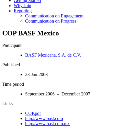
Getting Started
Why Join
Reporting
Communication on Engagement
Communication on Progress
COP BASF Mexico
Participant
BASF Mexicana, S.A. de C.V.
Published
23-Jan-2008
Time period
September 2006 – December 2007
Links
COP.pdf
http://www.basf.com
http://www.basf.com.mx