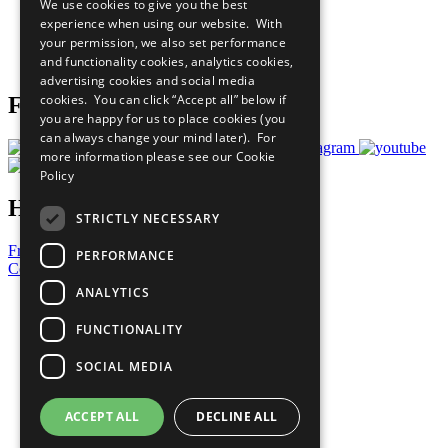
We use cookies to give you the best
What You Can Do
experience when using our website. With
Careers & Opportunities
your permission, we also set performance
Join Now
and functionality cookies, analytics cookies,
Prepare your CoP
advertising cookies and social media
cookies. You can click “Accept all” below if
Follow Us
you are happy for us to place cookies (you
can always change your mind later). For
more information please see our
Cookie
Policy
Have a Question?
STRICTLY NECESSARY
Frequently Asked Questions
PERFORMANCE
Contact Us
ANALYTICS
United Nations
Privacy Policy
FUNCTIONALITY
Cookies Policy
Copyright
SOCIAL MEDIA
Photo Credits
ACCEPT ALL
DECLINE ALL