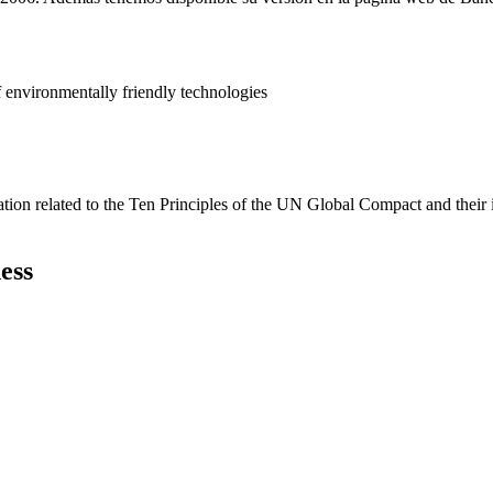
 environmentally friendly technologies
ation related to the Ten Principles of the UN Global Compact and their
ess