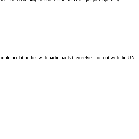
 implementation lies with participants themselves and not with the UN