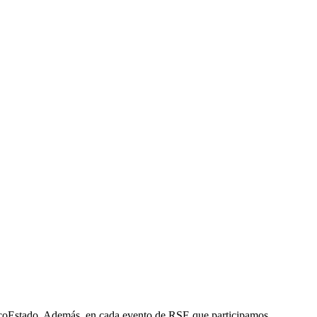
ncoEstado. Además, en cada evento de RSE que participamos,