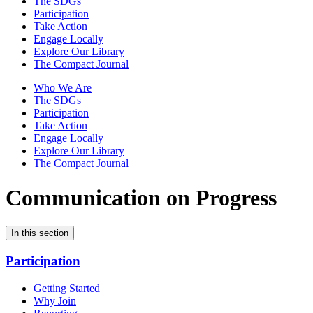
The SDGs
Participation
Take Action
Engage Locally
Explore Our Library
The Compact Journal
Who We Are
The SDGs
Participation
Take Action
Engage Locally
Explore Our Library
The Compact Journal
Communication on Progress
In this section
Participation
Getting Started
Why Join