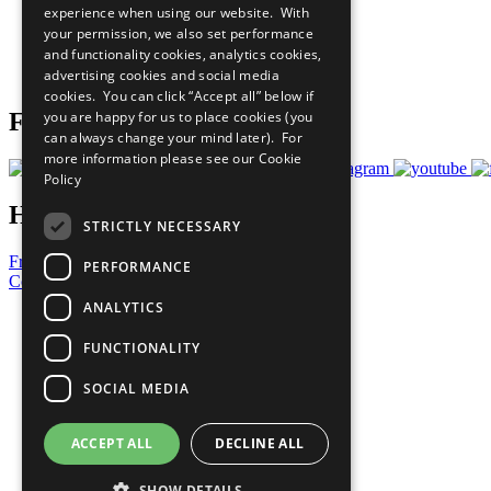
experience when using our website. With
What You Can Do
your permission, we also set performance
Careers & Opportunities
and functionality cookies, analytics cookies,
Join Now
advertising cookies and social media
Prepare your CoP
cookies. You can click “Accept all” below if
you are happy for us to place cookies (you
Follow Us
can always change your mind later). For
more information please see our
Cookie
Policy
Have a Question?
STRICTLY NECESSARY
Frequently Asked Questions
PERFORMANCE
Contact Us
ANALYTICS
United Nations
Privacy Policy
FUNCTIONALITY
Cookies Policy
Copyright
SOCIAL MEDIA
Photo Credits
ACCEPT ALL
DECLINE ALL
SHOW DETAILS