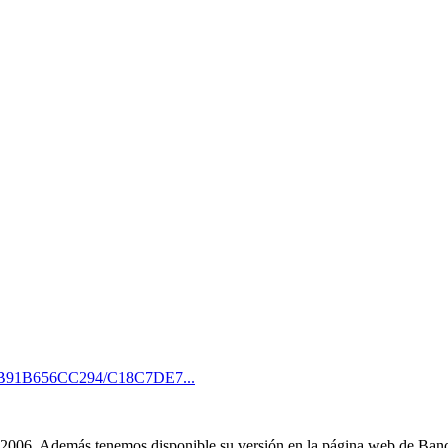
EB91B656CC294/C18C7DE7...
o 2006. Además tenemos disponible su versión en la página web de Ba