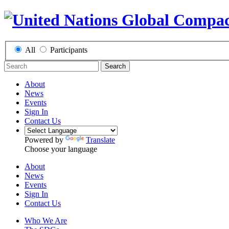
All
Participants
Search
About
News
Events
Sign In
Contact Us
Powered by
Translate
Choose your language
About
News
Events
Sign In
Contact Us
Who We Are