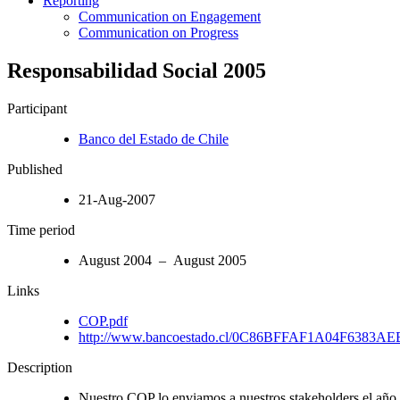
Reporting
Communication on Engagement
Communication on Progress
Responsabilidad Social 2005
Participant
Banco del Estado de Chile
Published
21-Aug-2007
Time period
August 2004 – August 2005
Links
COP.pdf
http://www.bancoestado.cl/0C86BFFAF1A04F6383A
Description
Nuestro COP lo enviamos a nuestros stakeholders el añ