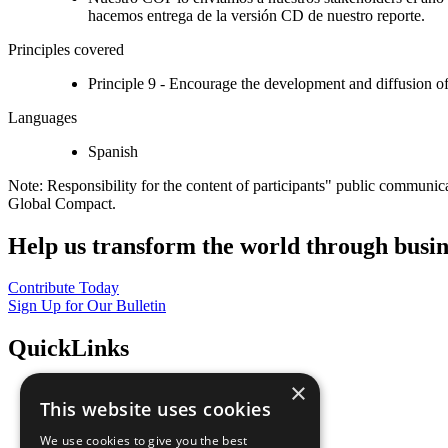
hacemos entrega de la versión CD de nuestro reporte.
Principles covered
Principle 9 - Encourage the development and diffusion of
Languages
Spanish
Note: Responsibility for the content of participants" public communic
Global Compact.
Help us transform the world through busin
Contribute Today
Sign Up for Our Bulletin
QuickLinks
×
The Ten Principles
This website uses cookies
Sustainable Development Goals
Our Participants
We use cookies to give you the best
All Our Work