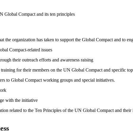
N Global Compact and its ten principles
hat the organization has taken to support the Global Compact and to enga
lobal Compact-related issues
ough their outreach efforts and awareness raising
raining for their members on the UN Global Compact and specific topics
bers to Global Compact working groups and special initiatives.
work
e with the initiative
ation related to the Ten Principles of the UN Global Compact and their
ess