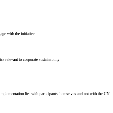
ge with the initiative.
 relevant to corporate sustainability
 implementation lies with participants themselves and not with the UN