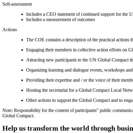
Self-assessment
Includes a CEO statement of continued support for the U
Includes a measurement of outcomes
Actions
The COE contains a description of the practical actions t
Engaging their members in collective action efforts on G
Attracting new participants to the UN Global Compact thr
Organizing learning and dialogue events, workshops and t
Providing their expertise and / or the voice of their mem
Hosting the secretariat for a Global Compact Local Net
Other actions to support the Global Compact and to engag
Note: Responsibility for the content of participants" public communic
Global Compact.
Help us transform the world through busin