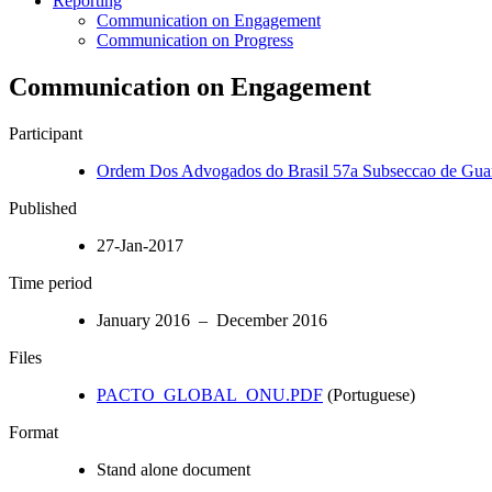
Reporting
Communication on Engagement
Communication on Progress
Communication on Engagement
Participant
Ordem Dos Advogados do Brasil 57a Subseccao de Gua
Published
27-Jan-2017
Time period
January 2016 – December 2016
Files
PACTO_GLOBAL_ONU.PDF
(Portuguese)
Format
Stand alone document