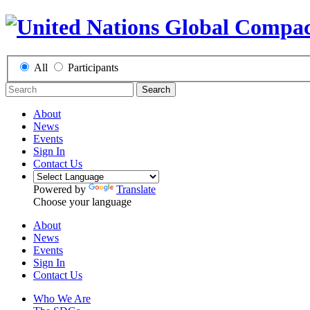
All
Participants
Search
About
News
Events
Sign In
Contact Us
Powered by
Translate
Choose your language
About
News
Events
Sign In
Contact Us
Who We Are