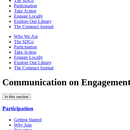
The SDGs
Participation
Take Action
Engage Locally
Explore Our Library
The Compact Journal
Who We Are
The SDGs
Participation
Take Action
Engage Locally
Explore Our Library
The Compact Journal
Communication on Engagemen
In this section
Participation
Getting Started
Why Join