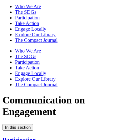
Who We Are
The SDGs
Participation
Take Action
Engage Locally
Explore Our Library
The Compact Journal
Who We Are
The SDGs
Participation
Take Action
Engage Locally
Explore Our Library
The Compact Journal
Communication on
Engagement
In this section
Participation