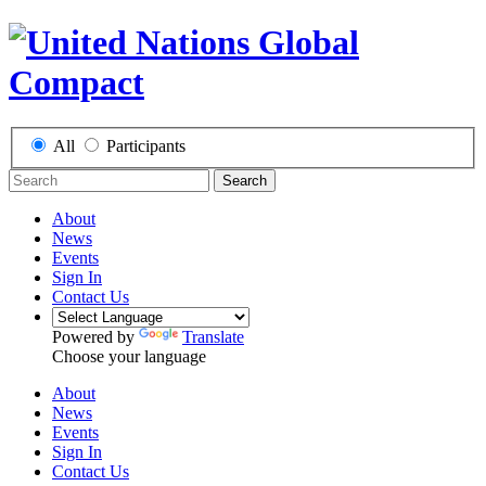
All
Participants
Search
About
News
Events
Sign In
Contact Us
Powered by
Translate
Choose your language
About
News
Events
Sign In
Contact Us