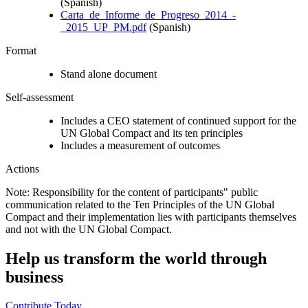
(Spanish)
Carta_de_Informe_de_Progreso_2014_-
_2015_UP_PM.pdf
(Spanish)
Format
Stand alone document
Self-assessment
Includes a CEO statement of continued support for the
UN Global Compact and its ten principles
Includes a measurement of outcomes
Actions
Note: Responsibility for the content of participants" public
communication related to the Ten Principles of the UN Global
Compact and their implementation lies with participants themselves
and not with the UN Global Compact.
Help us transform the world through
business
Contribute Today