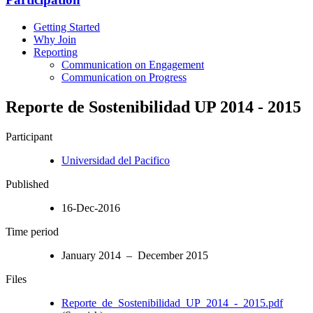
Getting Started
Why Join
Reporting
Communication on Engagement
Communication on Progress
Reporte de Sostenibilidad UP 2014 - 2015
Participant
Universidad del Pacifico
Published
16-Dec-2016
Time period
January 2014 – December 2015
Files
Reporte_de_Sostenibilidad_UP_2014_-_2015.pdf