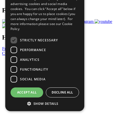
advertising cookies and social media
cookies. You can click “Accept all” below if
Follow Us
you are happy for us to place cookies (you
can always change your mind later). For
more information please see our
Cookie
Policy
Have a Question?
STRICTLY NECESSARY
Frequently Asked Questions
PERFORMANCE
Contact Us
ANALYTICS
United Nations
Privacy Policy
FUNCTIONALITY
Cookies Policy
Copyright
SOCIAL MEDIA
Photo Credits
ACCEPT ALL
DECLINE ALL
SHOW DETAILS