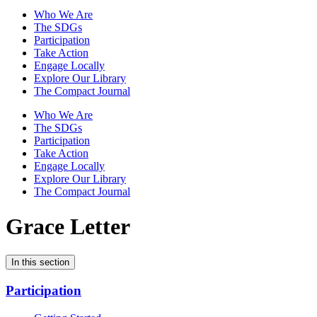
Who We Are
The SDGs
Participation
Take Action
Engage Locally
Explore Our Library
The Compact Journal
Who We Are
The SDGs
Participation
Take Action
Engage Locally
Explore Our Library
The Compact Journal
Grace Letter
In this section
Participation