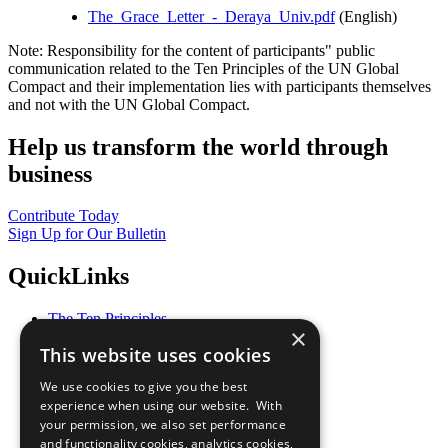
The_Grace_Letter_-_Deraya_Univ.pdf
(English)
Note: Responsibility for the content of participants" public
communication related to the Ten Principles of the UN Global
Compact and their implementation lies with participants themselves
and not with the UN Global Compact.
Help us transform the world through
business
Contribute Today
Sign Up for Our Bulletin
QuickLinks
The Ten Principles
×
Sustainable Development Goals
This website uses cookies
Our Participants
All Our Work
We use cookies to give you the best
What You Can Do
experience when using our website. With
Careers & Opportunities
your permission, we also set performance
Join Now
and functionality cookies, analytics cookies,
Prepare your CoP