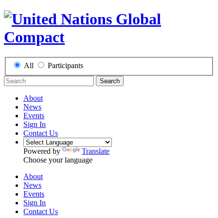
All
Participants
Search
About
News
Events
Sign In
Contact Us
Powered by
Translate
Choose your language
About
News
Events
Sign In
Contact Us