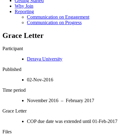
Getting Started
Why Join
Reporting
Communication on Engagement
Communication on Progress
Grace Letter
Participant
Deraya University
Published
02-Nov-2016
Time period
November 2016 – February 2017
Grace Letter
COP due date was extended until 01-Feb-2017
Files