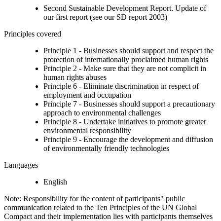
Second Sustainable Development Report. Update of
our first report (see our SD report 2003)
Principles covered
Principle 1 - Businesses should support and respect the
protection of internationally proclaimed human rights
Principle 2 - Make sure that they are not complicit in
human rights abuses
Principle 6 - Eliminate discrimination in respect of
employment and occupation
Principle 7 - Businesses should support a precautionary
approach to environmental challenges
Principle 8 - Undertake initiatives to promote greater
environmental responsibility
Principle 9 - Encourage the development and diffusion
of environmentally friendly technologies
Languages
English
Note: Responsibility for the content of participants" public
communication related to the Ten Principles of the UN Global
Compact and their implementation lies with participants themselves