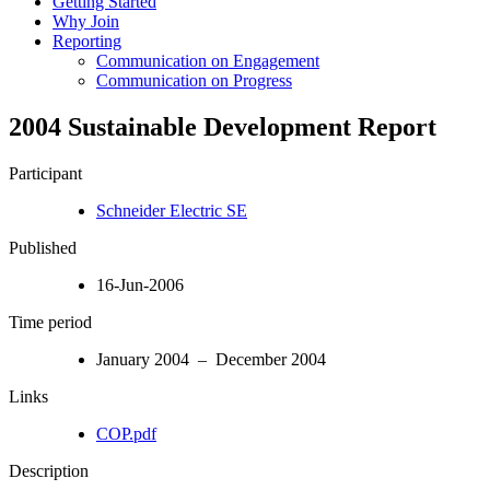
Getting Started
Why Join
Reporting
Communication on Engagement
Communication on Progress
2004 Sustainable Development Report
Participant
Schneider Electric SE
Published
16-Jun-2006
Time period
January 2004 – December 2004
Links
COP.pdf
Description