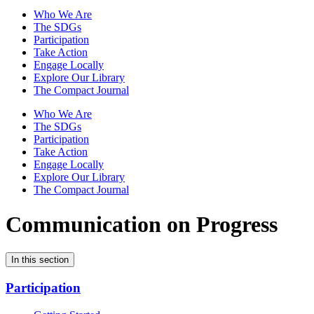
Who We Are
The SDGs
Participation
Take Action
Engage Locally
Explore Our Library
The Compact Journal
Who We Are
The SDGs
Participation
Take Action
Engage Locally
Explore Our Library
The Compact Journal
Communication on Progress
In this section
Participation