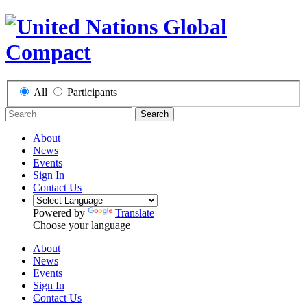
All
Participants
Search
About
News
Events
Sign In
Contact Us
Powered by
Translate
Choose your language
About
News
Events
Sign In
Contact Us