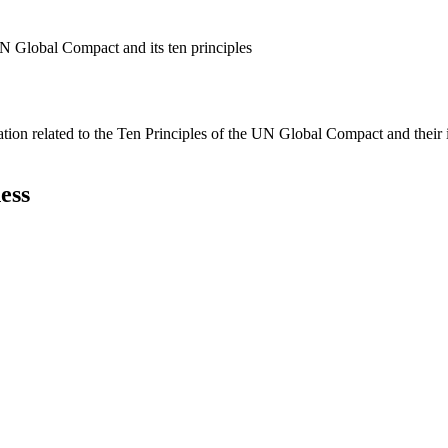
N Global Compact and its ten principles
ation related to the Ten Principles of the UN Global Compact and their
ess