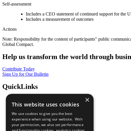
Self-assessment
Includes a CEO statement of continued support for the U
Includes a measurement of outcomes
Actions
Note: Responsibility for the content of participants" public communic
Global Compact.
Help us transform the world through busin
Contribute Today
Sign Up for Our Bulletin
QuickLinks
×
The Ten Principles
This website uses cookies
Sustainable Development Goals
Our Participants
We use cookies to give you the best
All Our Work
experience when using our website. With
What You Can Do
your permission, we also set performance
Careers & Opportunities
and functionality cookies, analytics cookies,
Join Now