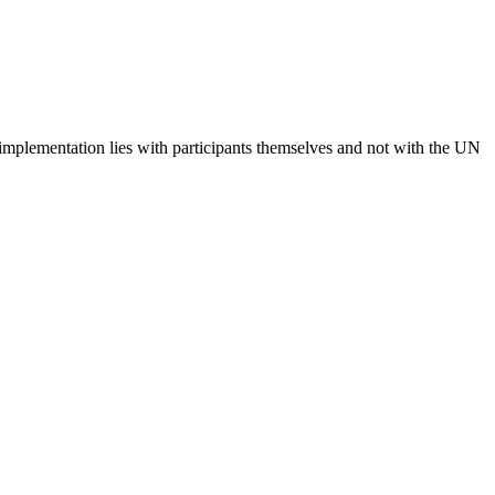
 implementation lies with participants themselves and not with the UN