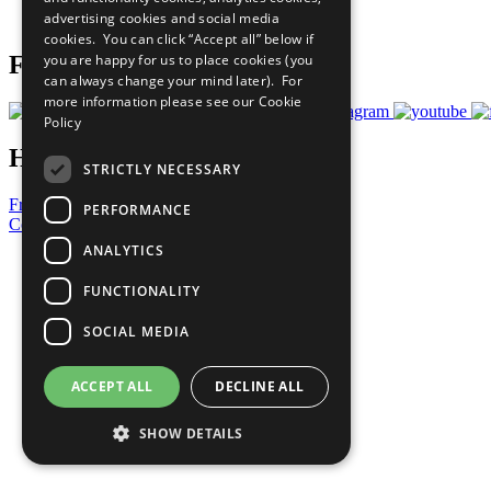
advertising cookies and social media
Prepare your CoP
cookies. You can click “Accept all” below if
you are happy for us to place cookies (you
Follow Us
can always change your mind later). For
more information please see our
Cookie
Policy
Have a Question?
STRICTLY NECESSARY
Frequently Asked Questions
PERFORMANCE
Contact Us
ANALYTICS
United Nations
Privacy Policy
FUNCTIONALITY
Cookies Policy
Copyright
SOCIAL MEDIA
Photo Credits
ACCEPT ALL
DECLINE ALL
SHOW DETAILS