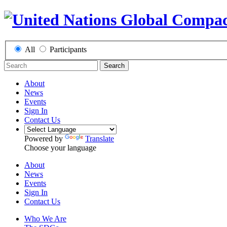
All
Participants
Search
About
News
Events
Sign In
Contact Us
Powered by
Translate
Choose your language
About
News
Events
Sign In
Contact Us
Who We Are