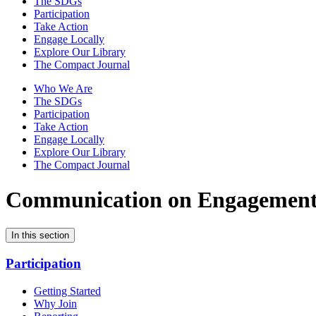
The SDGs
Participation
Take Action
Engage Locally
Explore Our Library
The Compact Journal
Who We Are
The SDGs
Participation
Take Action
Engage Locally
Explore Our Library
The Compact Journal
Communication on Engagemen
In this section
Participation
Getting Started
Why Join