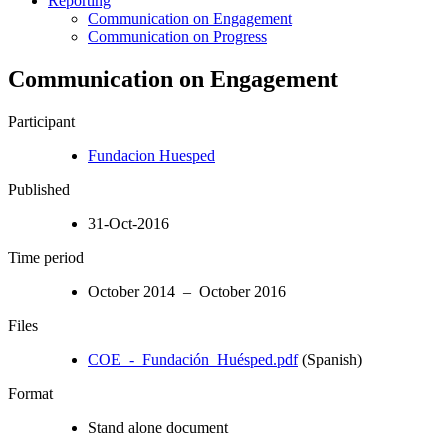
Reporting
Communication on Engagement
Communication on Progress
Communication on Engagement
Participant
Fundacion Huesped
Published
31-Oct-2016
Time period
October 2014 – October 2016
Files
COE_-_Fundación_Huésped.pdf
(Spanish)
Format
Stand alone document