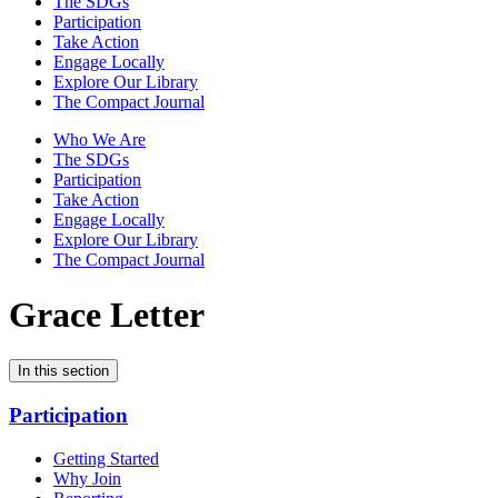
The SDGs
Participation
Take Action
Engage Locally
Explore Our Library
The Compact Journal
Who We Are
The SDGs
Participation
Take Action
Engage Locally
Explore Our Library
The Compact Journal
Grace Letter
In this section
Participation
Getting Started
Why Join