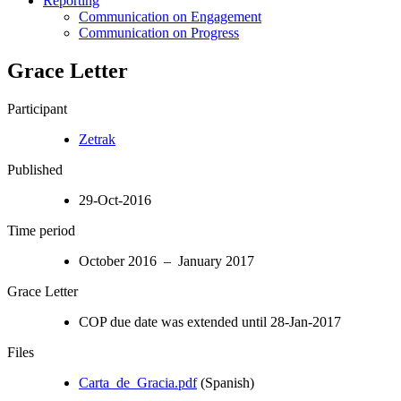
Reporting
Communication on Engagement
Communication on Progress
Grace Letter
Participant
Zetrak
Published
29-Oct-2016
Time period
October 2016 – January 2017
Grace Letter
COP due date was extended until 28-Jan-2017
Files
Carta_de_Gracia.pdf
(Spanish)