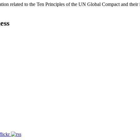
ation related to the Ten Principles of the UN Global Compact and their
ess