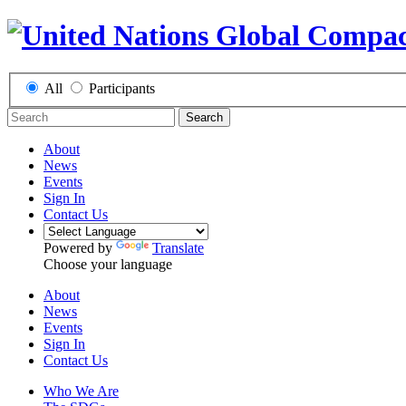
All
Participants
Search
About
News
Events
Sign In
Contact Us
Powered by
Translate
Choose your language
About
News
Events
Sign In
Contact Us
Who We Are