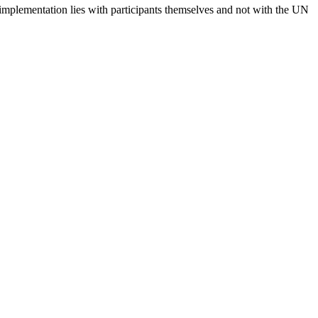
 implementation lies with participants themselves and not with the UN