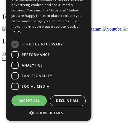
advertising cookies and social media
Prepare your CoP
cookies. You can click “Accept all” below if
you are happy for us to place cookies (you
Follow Us
can always change your mind later). For
more information please see our
Cookie
Policy
Have a Question?
STRICTLY NECESSARY
Frequently Asked Questions
PERFORMANCE
Contact Us
ANALYTICS
United Nations
Privacy Policy
FUNCTIONALITY
Cookies Policy
Copyright
SOCIAL MEDIA
Photo Credits
ACCEPT ALL
DECLINE ALL
SHOW DETAILS