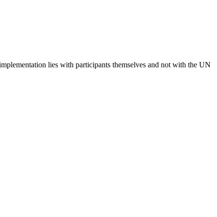
 implementation lies with participants themselves and not with the UN