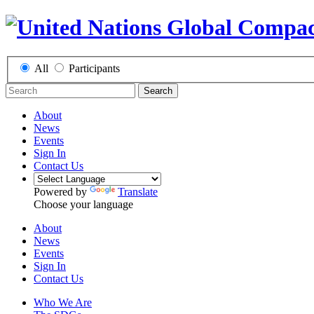
All
Participants
Search
About
News
Events
Sign In
Contact Us
Powered by
Translate
Choose your language
About
News
Events
Sign In
Contact Us
Who We Are