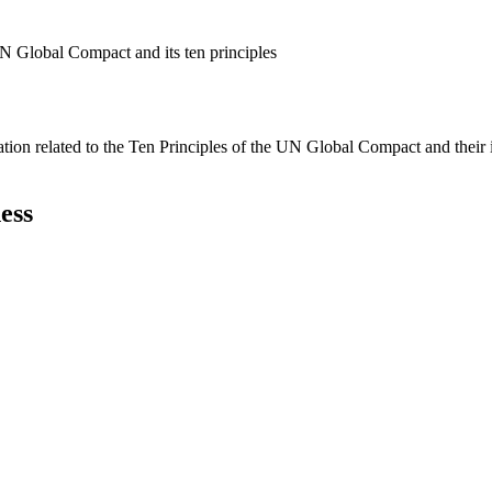
N Global Compact and its ten principles
ation related to the Ten Principles of the UN Global Compact and their
ess