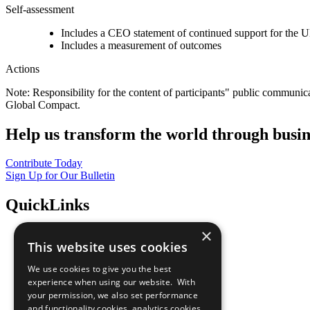
Self-assessment
Includes a CEO statement of continued support for the U
Includes a measurement of outcomes
Actions
Note: Responsibility for the content of participants" public communic
Global Compact.
Help us transform the world through busin
Contribute Today
Sign Up for Our Bulletin
QuickLinks
×
The Ten Principles
This website uses cookies
Sustainable Development Goals
Our Participants
We use cookies to give you the best
All Our Work
experience when using our website. With
What You Can Do
your permission, we also set performance
Careers & Opportunities
and functionality cookies, analytics cookies,
Join Now