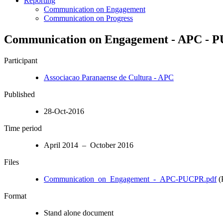
Reporting
Communication on Engagement
Communication on Progress
Communication on Engagement - APC - 
Participant
Associacao Paranaense de Cultura - APC
Published
28-Oct-2016
Time period
April 2014 – October 2016
Files
Communication_on_Engagement_-_APC-PUCPR.pdf
(
Format
Stand alone document