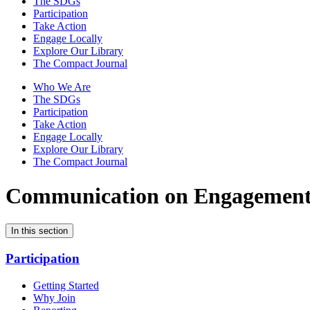
The SDGs
Participation
Take Action
Engage Locally
Explore Our Library
The Compact Journal
Who We Are
The SDGs
Participation
Take Action
Engage Locally
Explore Our Library
The Compact Journal
Communication on Engagemen
In this section
Participation
Getting Started
Why Join