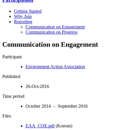
Getting Started
Why Join
Reporting
Communication on Engagement
Communication on Progress
Communication on Engagement
Participant
Environment Action Association
Published
26-Oct-2016
Time period
October 2014 – September 2016
Files
EAA_COE.pdf
(Korean)