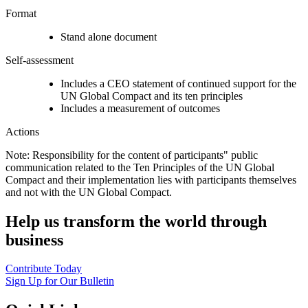
Format
Stand alone document
Self-assessment
Includes a CEO statement of continued support for the
UN Global Compact and its ten principles
Includes a measurement of outcomes
Actions
Note: Responsibility for the content of participants" public
communication related to the Ten Principles of the UN Global
Compact and their implementation lies with participants themselves
and not with the UN Global Compact.
Help us transform the world through
business
Contribute Today
Sign Up for Our Bulletin