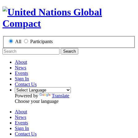
All
Participants
Search
About
News
Events
Sign In
Contact Us
Powered by
Translate
Choose your language
About
News
Events
Sign In
Contact Us