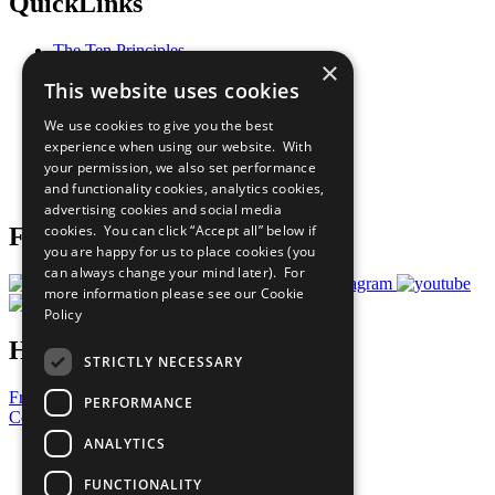
QuickLinks
The Ten Principles
×
Sustainable Development Goals
This website uses cookies
Our Participants
All Our Work
We use cookies to give you the best
What You Can Do
experience when using our website. With
Careers & Opportunities
your permission, we also set performance
Join Now
and functionality cookies, analytics cookies,
Prepare your CoP
advertising cookies and social media
cookies. You can click “Accept all” below if
Follow Us
you are happy for us to place cookies (you
can always change your mind later). For
more information please see our
Cookie
Policy
Have a Question?
STRICTLY NECESSARY
Frequently Asked Questions
PERFORMANCE
Contact Us
ANALYTICS
United Nations
Privacy Policy
FUNCTIONALITY
Cookies Policy