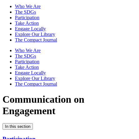
Who We Are
The SDGs
Participation
Take Action
Engage Locally
Explore Our Library
The Compact Journal
Who We Are
The SDGs
Participation
Take Action
Engage Locally
Explore Our Library
The Compact Journal
Communication on
Engagement
In this section
Participation