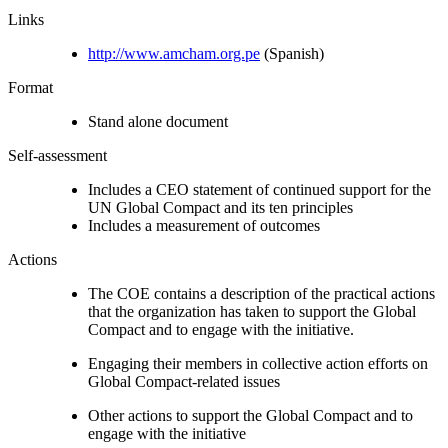
Links
http://www.amcham.org.pe
(Spanish)
Format
Stand alone document
Self-assessment
Includes a CEO statement of continued support for the
UN Global Compact and its ten principles
Includes a measurement of outcomes
Actions
The COE contains a description of the practical actions
that the organization has taken to support the Global
Compact and to engage with the initiative.
Engaging their members in collective action efforts on
Global Compact-related issues
Other actions to support the Global Compact and to
engage with the initiative