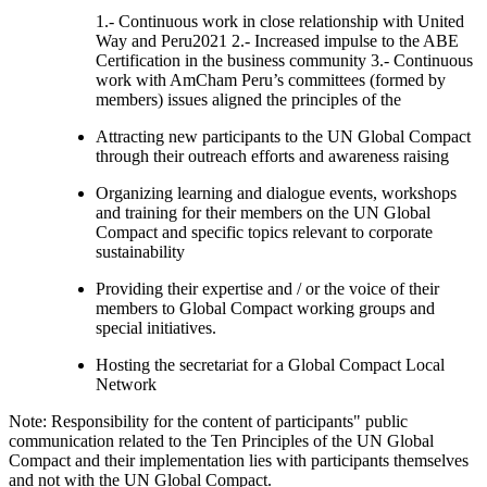
1.- Continuous work in close relationship with United
Way and Peru2021 2.- Increased impulse to the ABE
Certification in the business community 3.- Continuous
work with AmCham Peru’s committees (formed by
members) issues aligned the principles of the
Attracting new participants to the UN Global Compact
through their outreach efforts and awareness raising
Organizing learning and dialogue events, workshops
and training for their members on the UN Global
Compact and specific topics relevant to corporate
sustainability
Providing their expertise and / or the voice of their
members to Global Compact working groups and
special initiatives.
Hosting the secretariat for a Global Compact Local
Network
Note: Responsibility for the content of participants" public
communication related to the Ten Principles of the UN Global
Compact and their implementation lies with participants themselves
and not with the UN Global Compact.