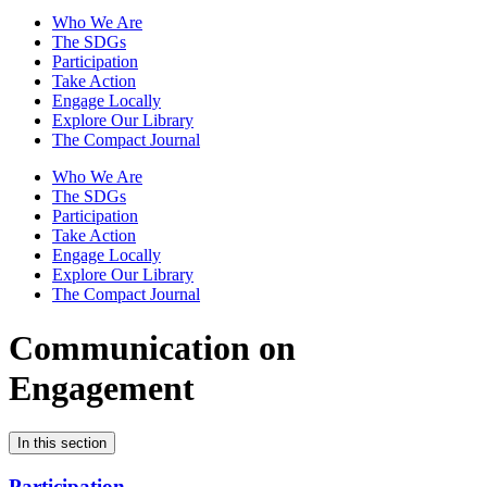
Who We Are
The SDGs
Participation
Take Action
Engage Locally
Explore Our Library
The Compact Journal
Who We Are
The SDGs
Participation
Take Action
Engage Locally
Explore Our Library
The Compact Journal
Communication on
Engagement
In this section
Participation