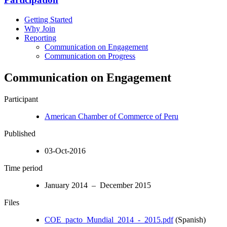
Getting Started
Why Join
Reporting
Communication on Engagement
Communication on Progress
Communication on Engagement
Participant
American Chamber of Commerce of Peru
Published
03-Oct-2016
Time period
January 2014 – December 2015
Files
COE_pacto_Mundial_2014_-_2015.pdf
(Spanish)