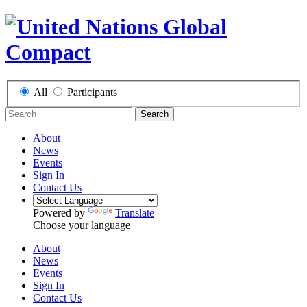
All
Participants
Search
About
News
Events
Sign In
Contact Us
Powered by
Translate
Choose your language
About
News
Events
Sign In
Contact Us