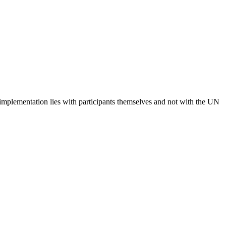
 implementation lies with participants themselves and not with the UN