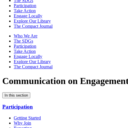
The SDGs
Participation
Take Action
Engage Locally
Explore Our Library
The Compact Journal
Who We Are
The SDGs
Participation
Take Action
Engage Locally
Explore Our Library
The Compact Journal
Communication on Engagemen
In this section
Participation
Getting Started
Why Join