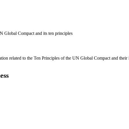
N Global Compact and its ten principles
ation related to the Ten Principles of the UN Global Compact and their
ess