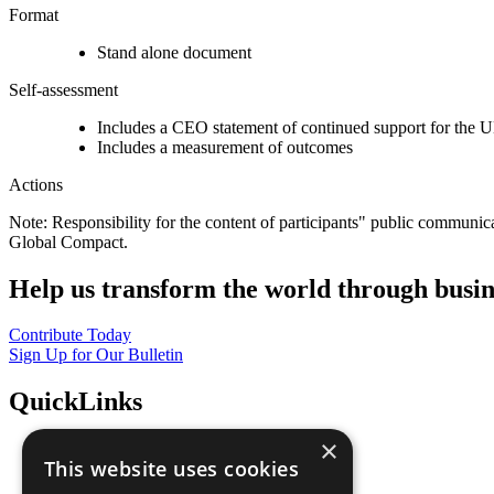
Format
Stand alone document
Self-assessment
Includes a CEO statement of continued support for the U
Includes a measurement of outcomes
Actions
Note: Responsibility for the content of participants" public communic
Global Compact.
Help us transform the world through busin
Contribute Today
Sign Up for Our Bulletin
QuickLinks
×
The Ten Principles
This website uses cookies
Sustainable Development Goals
Our Participants