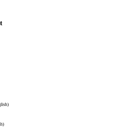
t
lish)
sh)