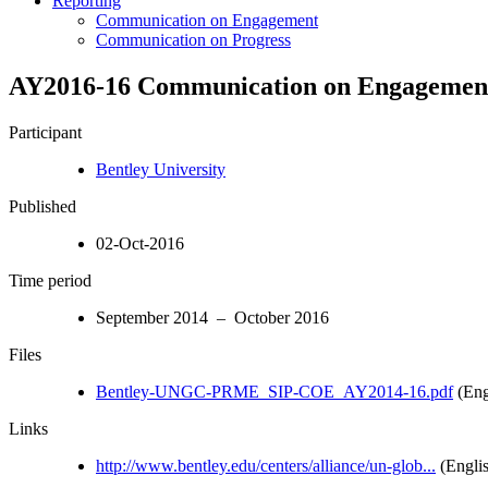
Reporting
Communication on Engagement
Communication on Progress
AY2016-16 Communication on Engagemen
Participant
Bentley University
Published
02-Oct-2016
Time period
September 2014 – October 2016
Files
Bentley-UNGC-PRME_SIP-COE_AY2014-16.pdf
(Eng
Links
http://www.bentley.edu/centers/alliance/un-glob...
(Engli