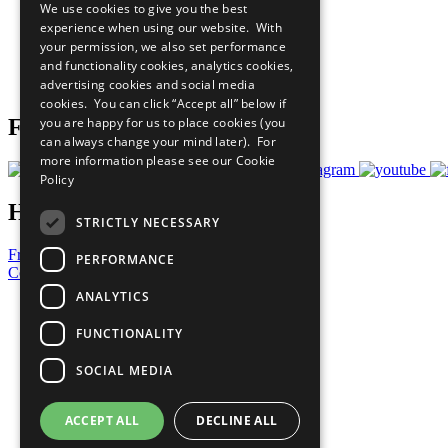
We use cookies to give you the best
All Our Work
experience when using our website. With
What You Can Do
your permission, we also set performance
Careers & Opportunities
and functionality cookies, analytics cookies,
Join Now
advertising cookies and social media
Prepare your CoP
cookies. You can click “Accept all” below if
you are happy for us to place cookies (you
Follow Us
can always change your mind later). For
more information please see our
Cookie
Policy
Have a Question?
STRICTLY NECESSARY
Frequently Asked Questions
PERFORMANCE
Contact Us
ANALYTICS
United Nations
Privacy Policy
FUNCTIONALITY
Cookies Policy
Copyright
SOCIAL MEDIA
Photo Credits
ACCEPT ALL
DECLINE ALL