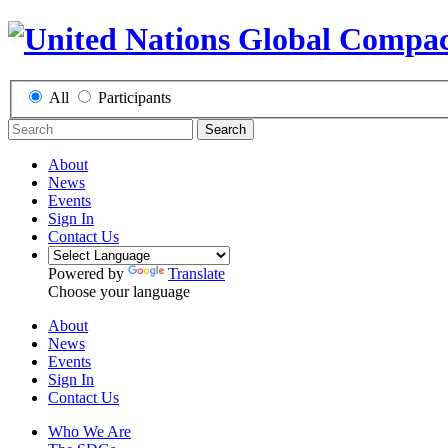
All
Participants
Search
About
News
Events
Sign In
Contact Us
Powered by
Translate
Choose your language
About
News
Events
Sign In
Contact Us
Who We Are