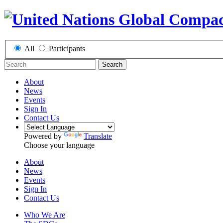
All
Participants
Search
About
News
Events
Sign In
Contact Us
Powered by
Translate
Choose your language
About
News
Events
Sign In
Contact Us
Who We Are