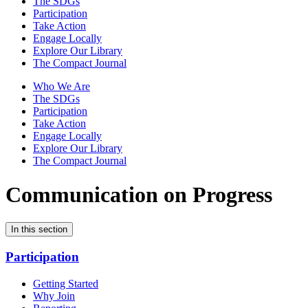
The SDGs
Participation
Take Action
Engage Locally
Explore Our Library
The Compact Journal
Who We Are
The SDGs
Participation
Take Action
Engage Locally
Explore Our Library
The Compact Journal
Communication on Progress
In this section
Participation
Getting Started
Why Join