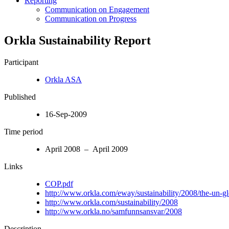
Reporting
Communication on Engagement
Communication on Progress
Orkla Sustainability Report
Participant
Orkla ASA
Published
16-Sep-2009
Time period
April 2008 – April 2009
Links
COP.pdf
http://www.orkla.com/eway/sustainability/2008/the-un-gl
http://www.orkla.com/sustainability/2008
http://www.orkla.no/samfunnsansvar/2008
Description