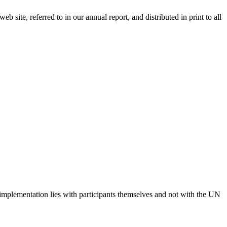
 site, referred to in our annual report, and distributed in print to all
 implementation lies with participants themselves and not with the UN