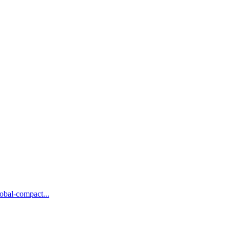
obal-compact...