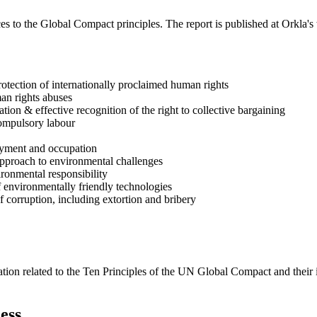
s to the Global Compact principles. The report is published at Orkla's web
rotection of internationally proclaimed human rights
man rights abuses
ion & effective recognition of the right to collective bargaining
compulsory labour
loyment and occupation
approach to environmental challenges
ironmental responsibility
 environmentally friendly technologies
f corruption, including extortion and bribery
ation related to the Ten Principles of the UN Global Compact and their
ess