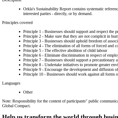
Orkla's Sustainability Report contains systematic reference
interested parties - directly, or by demand.
Principles covered
Principle 1 - Businesses should support and respect the p
Principle 2 - Make sure that they are not complicit in hu
Principle 3 - Businesses should uphold freedom of associat
Principle 4 - The elimination of all forms of forced and 
Principle 5 - The effective abolition of child labour
Principle 6 - Eliminate discrimination in respect of emp
Principle 7 - Businesses should support a precautionary 
Principle 8 - Undertake initiatives to promote greater env
Principle 9 - Encourage the development and diffusion of
Principle 10 - Businesses should work against all forms o
Languages
Other
Note: Responsibility for the content of participants" public communic
Global Compact.
Help us transform the world through busin