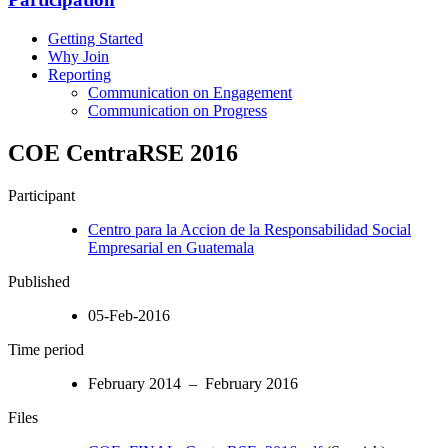
Getting Started
Why Join
Reporting
Communication on Engagement
Communication on Progress
COE CentraRSE 2016
Participant
Centro para la Accion de la Responsabilidad Social
Empresarial en Guatemala
Published
05-Feb-2016
Time period
February 2014 – February 2016
Files