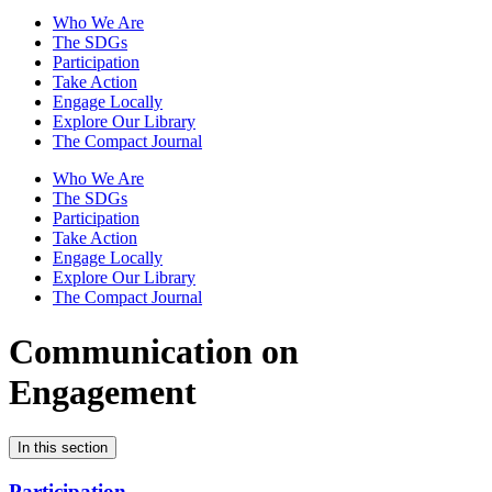
Who We Are
The SDGs
Participation
Take Action
Engage Locally
Explore Our Library
The Compact Journal
Who We Are
The SDGs
Participation
Take Action
Engage Locally
Explore Our Library
The Compact Journal
Communication on
Engagement
In this section
Participation