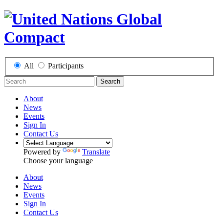
All
Participants
Search
About
News
Events
Sign In
Contact Us
Powered by
Translate
Choose your language
About
News
Events
Sign In
Contact Us