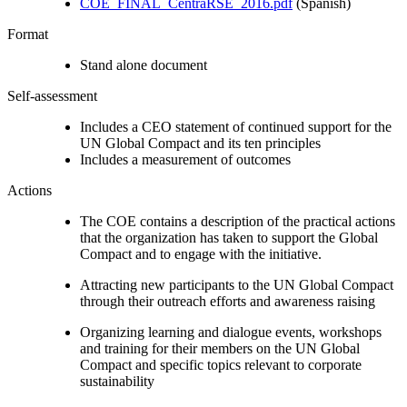
COE_FINAL_CentraRSE_2016.pdf
(Spanish)
Format
Stand alone document
Self-assessment
Includes a CEO statement of continued support for the
UN Global Compact and its ten principles
Includes a measurement of outcomes
Actions
The COE contains a description of the practical actions
that the organization has taken to support the Global
Compact and to engage with the initiative.
Attracting new participants to the UN Global Compact
through their outreach efforts and awareness raising
Organizing learning and dialogue events, workshops
and training for their members on the UN Global
Compact and specific topics relevant to corporate
sustainability