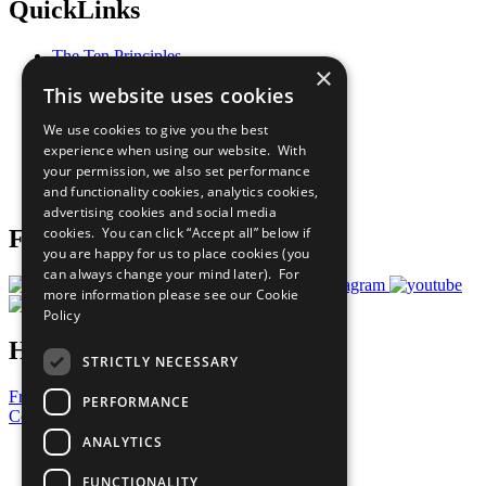
QuickLinks
The Ten Principles
×
Sustainable Development Goals
This website uses cookies
Our Participants
All Our Work
We use cookies to give you the best
What You Can Do
experience when using our website. With
Careers & Opportunities
your permission, we also set performance
Join Now
and functionality cookies, analytics cookies,
Prepare your CoP
advertising cookies and social media
cookies. You can click “Accept all” below if
Follow Us
you are happy for us to place cookies (you
can always change your mind later). For
more information please see our
Cookie
Policy
Have a Question?
STRICTLY NECESSARY
Frequently Asked Questions
PERFORMANCE
Contact Us
ANALYTICS
United Nations
Privacy Policy
FUNCTIONALITY