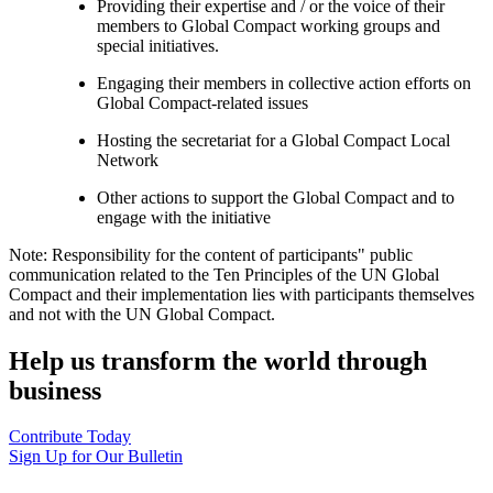
Providing their expertise and / or the voice of their
members to Global Compact working groups and
special initiatives.
Engaging their members in collective action efforts on
Global Compact-related issues
Hosting the secretariat for a Global Compact Local
Network
Other actions to support the Global Compact and to
engage with the initiative
Note: Responsibility for the content of participants" public
communication related to the Ten Principles of the UN Global
Compact and their implementation lies with participants themselves
and not with the UN Global Compact.
Help us transform the world through
business
Contribute Today
Sign Up for Our Bulletin