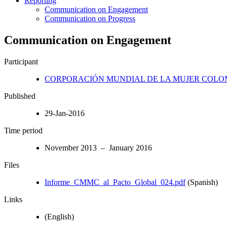
Reporting
Communication on Engagement
Communication on Progress
Communication on Engagement
Participant
CORPORACIÓN MUNDIAL DE LA MUJER COLO
Published
29-Jan-2016
Time period
November 2013 – January 2016
Files
Informe_CMMC_al_Pacto_Global_024.pdf
(Spanish)
Links
(English)