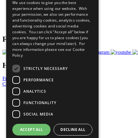
We use cookies to give you the best
All Our Work
experience when using our website. With
What You Can Do
your permission, we also set performance
Careers & Opportunities
and functionality cookies, analytics cookies,
Join Now
advertising cookies and social media
Prepare your CoP
cookies. You can click “Accept all” below if
you are happy for us to place cookies (you
Follow Us
can always change your mind later). For
more information please see our
Cookie
Policy
Have a Question?
STRICTLY NECESSARY
Frequently Asked Questions
PERFORMANCE
Contact Us
ANALYTICS
United Nations
Privacy Policy
FUNCTIONALITY
Cookies Policy
Copyright
SOCIAL MEDIA
Photo Credits
ACCEPT ALL
DECLINE ALL