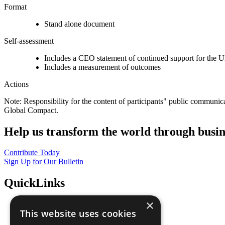
Format
Stand alone document
Self-assessment
Includes a CEO statement of continued support for the U
Includes a measurement of outcomes
Actions
Note: Responsibility for the content of participants" public communic
Global Compact.
Help us transform the world through busin
Contribute Today
Sign Up for Our Bulletin
QuickLinks
×
The Ten Principles
This website uses cookies
Sustainable Development Goals
Our Participants