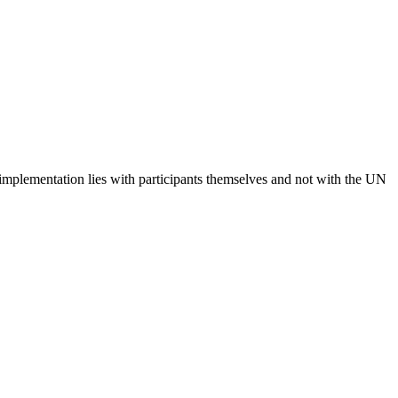
 implementation lies with participants themselves and not with the UN