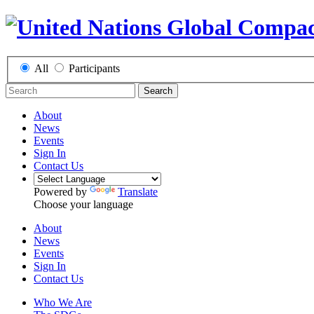
All
Participants
Search
About
News
Events
Sign In
Contact Us
Powered by
Translate
Choose your language
About
News
Events
Sign In
Contact Us
Who We Are