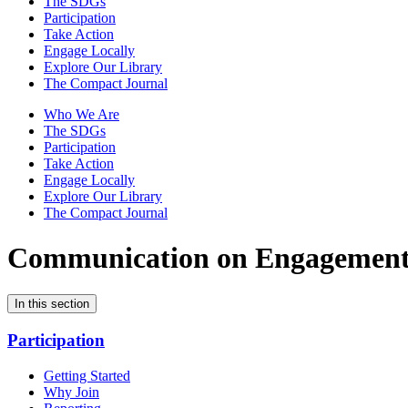
The SDGs
Participation
Take Action
Engage Locally
Explore Our Library
The Compact Journal
Who We Are
The SDGs
Participation
Take Action
Engage Locally
Explore Our Library
The Compact Journal
Communication on Engagemen
In this section
Participation
Getting Started
Why Join