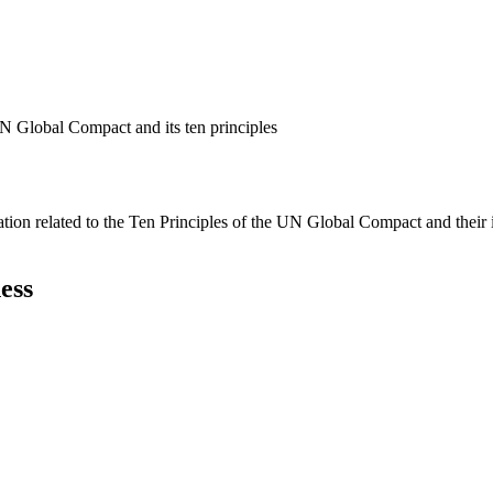
N Global Compact and its ten principles
ation related to the Ten Principles of the UN Global Compact and their
ess