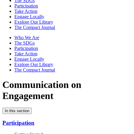
The SDGs
Participation
Take Action
Engage Locally
Explore Our Library
The Compact Journal
Who We Are
The SDGs
Participation
Take Action
Engage Locally
Explore Our Library
The Compact Journal
Communication on
Engagement
In this section
Participation