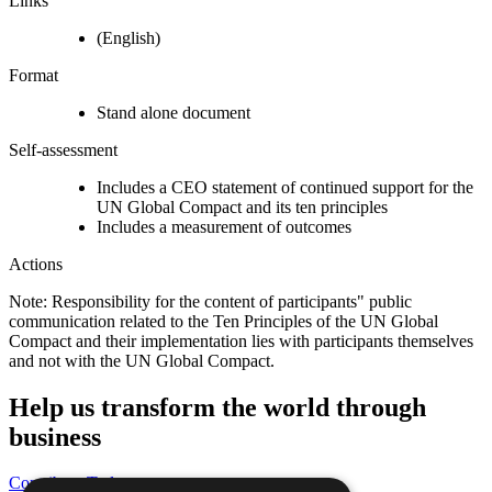
Links
(English)
Format
Stand alone document
Self-assessment
Includes a CEO statement of continued support for the
UN Global Compact and its ten principles
Includes a measurement of outcomes
Actions
Note: Responsibility for the content of participants" public
communication related to the Ten Principles of the UN Global
Compact and their implementation lies with participants themselves
and not with the UN Global Compact.
Help us transform the world through
business
Contribute Today