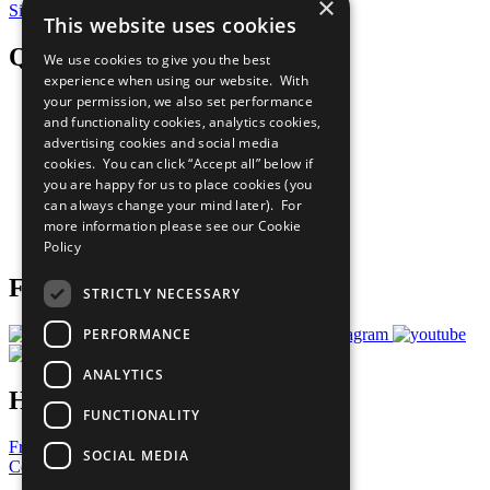
×
Sign Up for Our Bulletin
This website uses cookies
QuickLinks
We use cookies to give you the best
experience when using our website. With
your permission, we also set performance
The Ten Principles
and functionality cookies, analytics cookies,
Sustainable Development Goals
advertising cookies and social media
Our Participants
All Our Work
cookies. You can click “Accept all” below if
What You Can Do
you are happy for us to place cookies (you
Careers & Opportunities
can always change your mind later). For
Join Now
more information please see our
Cookie
Prepare your CoP
Policy
Follow Us
STRICTLY NECESSARY
PERFORMANCE
ANALYTICS
Have a Question?
FUNCTIONALITY
Frequently Asked Questions
SOCIAL MEDIA
Contact Us