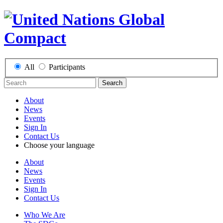
All
Participants
Search
About
News
Events
Sign In
Contact Us
Choose your language
About
News
Events
Sign In
Contact Us
Who We Are