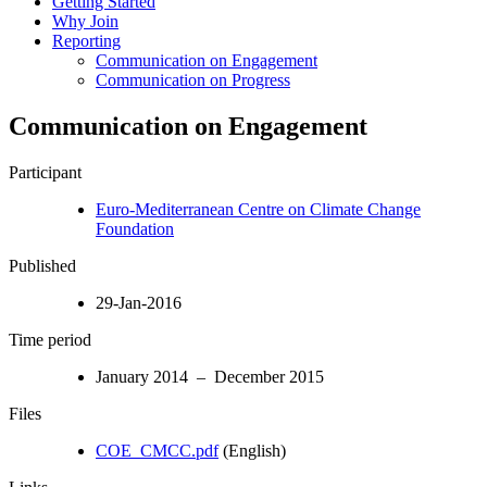
Getting Started
Why Join
Reporting
Communication on Engagement
Communication on Progress
Communication on Engagement
Participant
Euro-Mediterranean Centre on Climate Change
Foundation
Published
29-Jan-2016
Time period
January 2014 – December 2015
Files
COE_CMCC.pdf
(English)