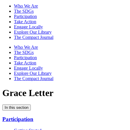
Who We Are
The SDGs
Participation
Take Action
Engage Locally
Explore Our Library
The Compact Journal
Who We Are
The SDGs
Participation
Take Action
Engage Locally
Explore Our Library
The Compact Journal
Grace Letter
In this section
Participation