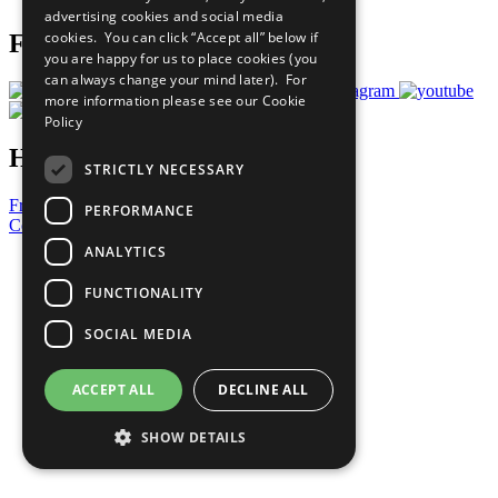
advertising cookies and social media
cookies. You can click “Accept all” below if
Follow Us
you are happy for us to place cookies (you
can always change your mind later). For
more information please see our
Cookie
Policy
Have a Question?
STRICTLY NECESSARY
Frequently Asked Questions
PERFORMANCE
Contact Us
ANALYTICS
United Nations
Privacy Policy
FUNCTIONALITY
Cookies Policy
Copyright
SOCIAL MEDIA
Photo Credits
ACCEPT ALL
DECLINE ALL
SHOW DETAILS