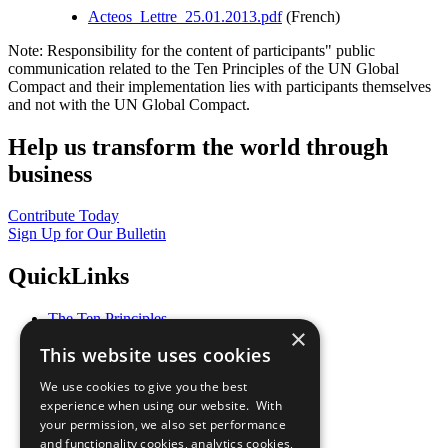
Acteos_Lettre_25.01.2013.pdf
(French)
Note: Responsibility for the content of participants" public
communication related to the Ten Principles of the UN Global
Compact and their implementation lies with participants themselves
and not with the UN Global Compact.
Help us transform the world through
business
Contribute Today
Sign Up for Our Bulletin
QuickLinks
The Ten Principles
×
Sustainable Development Goals
This website uses cookies
Our Participants
All Our Work
We use cookies to give you the best
What You Can Do
experience when using our website. With
Careers & Opportunities
your permission, we also set performance
Join Now
and functionality cookies, analytics cookies,
Prepare your CoP