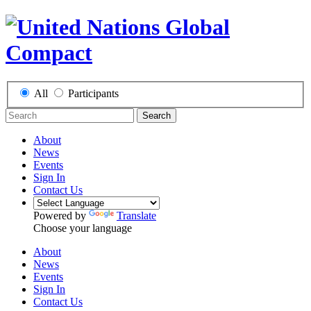
All
Participants
Search
About
News
Events
Sign In
Contact Us
Powered by
Translate
Choose your language
About
News
Events
Sign In
Contact Us