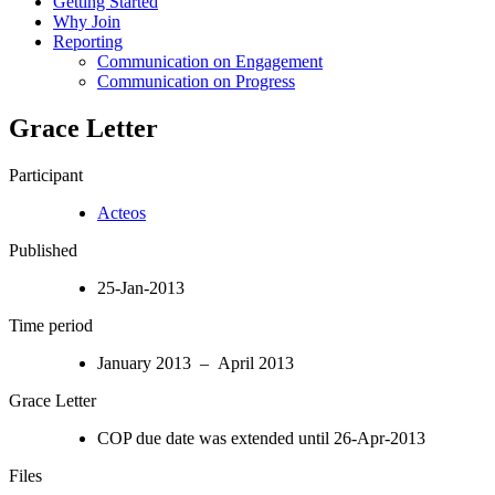
Getting Started
Why Join
Reporting
Communication on Engagement
Communication on Progress
Grace Letter
Participant
Acteos
Published
25-Jan-2013
Time period
January 2013 – April 2013
Grace Letter
COP due date was extended until 26-Apr-2013
Files