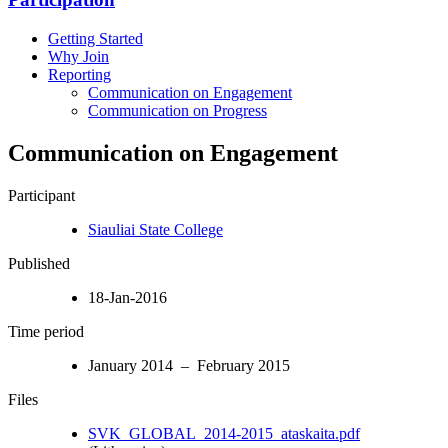
Getting Started
Why Join
Reporting
Communication on Engagement
Communication on Progress
Communication on Engagement
Participant
Siauliai State College
Published
18-Jan-2016
Time period
January 2014 – February 2015
Files
SVK_GLOBAL_2014-2015_ataskaita.pdf