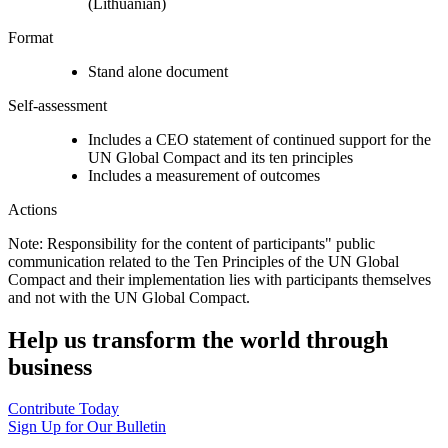
(Lithuanian)
Format
Stand alone document
Self-assessment
Includes a CEO statement of continued support for the
UN Global Compact and its ten principles
Includes a measurement of outcomes
Actions
Note: Responsibility for the content of participants" public
communication related to the Ten Principles of the UN Global
Compact and their implementation lies with participants themselves
and not with the UN Global Compact.
Help us transform the world through
business
Contribute Today
Sign Up for Our Bulletin