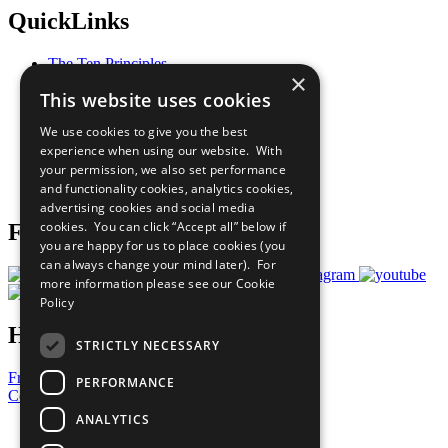
QuickLinks
The Ten Principles
×
Sustainable Development Goals
This website uses cookies
Our Participants
All Our Work
We use cookies to give you the best
What You Can Do
experience when using our website. With
Careers & Opportunities
your permission, we also set performance
Join Now
and functionality cookies, analytics cookies,
Prepare your CoP
advertising cookies and social media
cookies. You can click “Accept all” below if
Follow Us
you are happy for us to place cookies (you
can always change your mind later). For
more information please see our
Cookie
Policy
Have a Question?
STRICTLY NECESSARY
Frequently Asked Questions
PERFORMANCE
Contact Us
ANALYTICS
United Nations
Privacy Policy