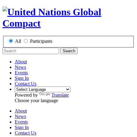
All
Participants
Search
About
News
Events
Sign In
Contact Us
Powered by
Translate
Choose your language
About
News
Events
Sign In
Contact Us