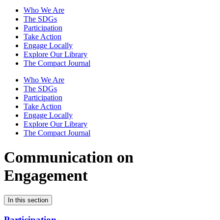
Who We Are
The SDGs
Participation
Take Action
Engage Locally
Explore Our Library
The Compact Journal
Who We Are
The SDGs
Participation
Take Action
Engage Locally
Explore Our Library
The Compact Journal
Communication on
Engagement
In this section
Participation