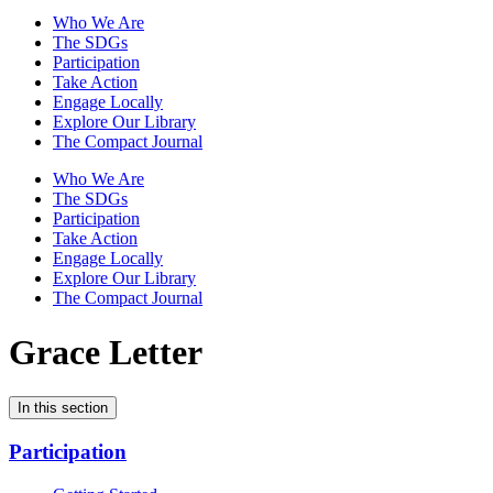
Who We Are
The SDGs
Participation
Take Action
Engage Locally
Explore Our Library
The Compact Journal
Who We Are
The SDGs
Participation
Take Action
Engage Locally
Explore Our Library
The Compact Journal
Grace Letter
In this section
Participation