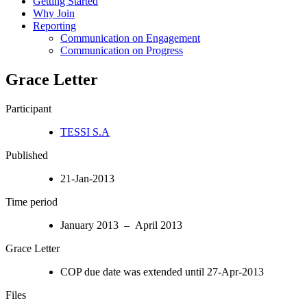
Getting Started
Why Join
Reporting
Communication on Engagement
Communication on Progress
Grace Letter
Participant
TESSI S.A
Published
21-Jan-2013
Time period
January 2013 – April 2013
Grace Letter
COP due date was extended until 27-Apr-2013
Files