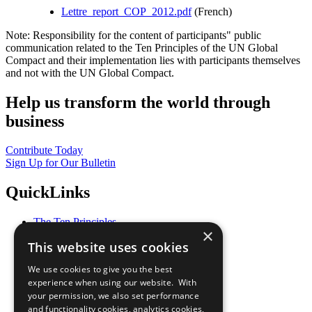
Lettre_report_COP_2012.pdf
(French)
Note: Responsibility for the content of participants" public
communication related to the Ten Principles of the UN Global
Compact and their implementation lies with participants themselves
and not with the UN Global Compact.
Help us transform the world through
business
Contribute Today
Sign Up for Our Bulletin
QuickLinks
The Ten Principles
×
Sustainable Development Goals
This website uses cookies
Our Participants
All Our Work
We use cookies to give you the best
What You Can Do
experience when using our website. With
Careers & Opportunities
your permission, we also set performance
Join Now
and functionality cookies, analytics cookies,
Prepare your CoP