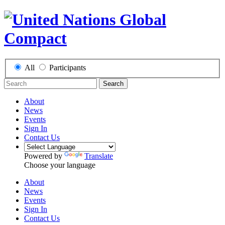
All
Participants
Search
About
News
Events
Sign In
Contact Us
Powered by
Translate
Choose your language
About
News
Events
Sign In
Contact Us