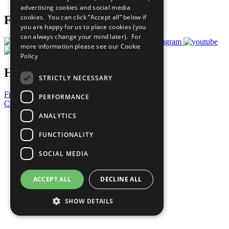
advertising cookies and social media
cookies. You can click “Accept all” below if
Follow Us
you are happy for us to place cookies (you
can always change your mind later). For
more information please see our
Cookie
Policy
Have a Question?
STRICTLY NECESSARY
Frequently Asked Questions
PERFORMANCE
Contact Us
ANALYTICS
United Nations
Privacy Policy
FUNCTIONALITY
Cookies Policy
Copyright
SOCIAL MEDIA
Photo Credits
ACCEPT ALL
DECLINE ALL
SHOW DETAILS