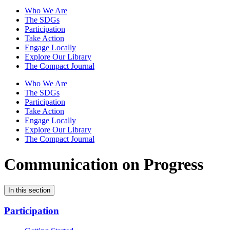
Who We Are
The SDGs
Participation
Take Action
Engage Locally
Explore Our Library
The Compact Journal
Who We Are
The SDGs
Participation
Take Action
Engage Locally
Explore Our Library
The Compact Journal
Communication on Progress
In this section
Participation