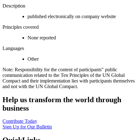
Description
published electronically on company website
Principles covered
None reported
Languages
Other
Note: Responsibility for the content of participants" public
communication related to the Ten Principles of the UN Global
Compact and their implementation lies with participants themselves
and not with the UN Global Compact.
Help us transform the world through
business
Contribute Today
Sign Up for Our Bulletin