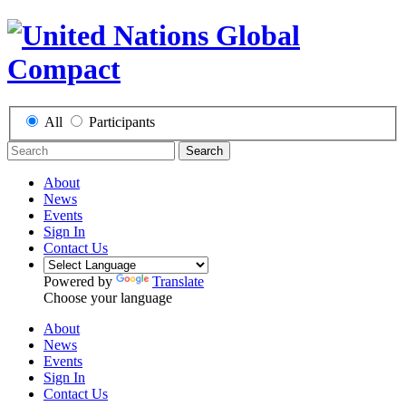
All
Participants
Search
About
News
Events
Sign In
Contact Us
Powered by
Translate
Choose your language
About
News
Events
Sign In
Contact Us