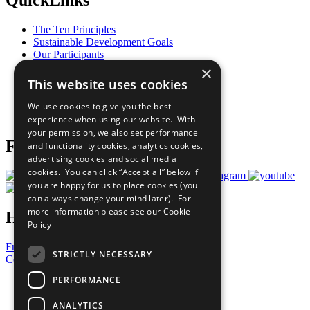
QuickLinks
The Ten Principles
Sustainable Development Goals
Our Participants
All Our Work
×
What You Can Do
This website uses cookies
Careers & Opportunities
Join Now
We use cookies to give you the best
Prepare your CoP
experience when using our website. With
your permission, we also set performance
Follow Us
and functionality cookies, analytics cookies,
advertising cookies and social media
cookies. You can click “Accept all” below if
you are happy for us to place cookies (you
can always change your mind later). For
more information please see our
Cookie
Have a Question?
Policy
Frequently Asked Questions
STRICTLY NECESSARY
Contact Us
PERFORMANCE
United Nations
Privacy Policy
ANALYTICS
Cookies Policy