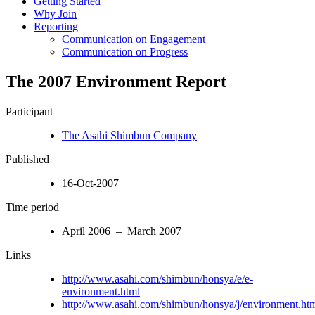
Getting Started
Why Join
Reporting
Communication on Engagement
Communication on Progress
The 2007 Environment Report
Participant
The Asahi Shimbun Company
Published
16-Oct-2007
Time period
April 2006 – March 2007
Links
http://www.asahi.com/shimbun/honsya/e/e-
environment.html
http://www.asahi.com/shimbun/honsya/j/environment.ht