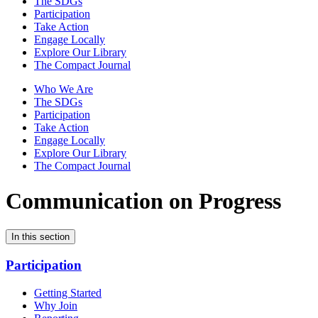
The SDGs
Participation
Take Action
Engage Locally
Explore Our Library
The Compact Journal
Who We Are
The SDGs
Participation
Take Action
Engage Locally
Explore Our Library
The Compact Journal
Communication on Progress
In this section
Participation
Getting Started
Why Join