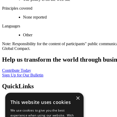
Principles covered
None reported
Languages
Other
Note: Responsibility for the content of participants" public communic
Global Compact.
Help us transform the world through busin
Contribute Today
Sign Up for Our Bulletin
QuickLinks
×
The Ten Principles
This website uses cookies
Sustainable Development Goals
Our Participants
We use cookies to give you the best
All Our Work
experience when using our website. With
What You Can Do