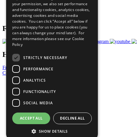
your permission, we also set performance
Careers & Opportunities
and functionality cookies, analytics cookies,
Join Now
advertising cookies and social media
Prepare your CoP
cookies. You can click “Accept all” below if
you are happy for us to place cookies (you
Follow Us
can always change your mind later). For
more information please see our
Cookie
Policy
Have a Question?
STRICTLY NECESSARY
Frequently Asked Questions
PERFORMANCE
Contact Us
ANALYTICS
United Nations
Privacy Policy
FUNCTIONALITY
Cookies Policy
Copyright
SOCIAL MEDIA
Photo Credits
ACCEPT ALL
DECLINE ALL
SHOW DETAILS