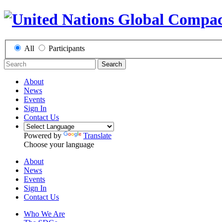
All
Participants
Search
About
News
Events
Sign In
Contact Us
Powered by
Translate
Choose your language
About
News
Events
Sign In
Contact Us
Who We Are