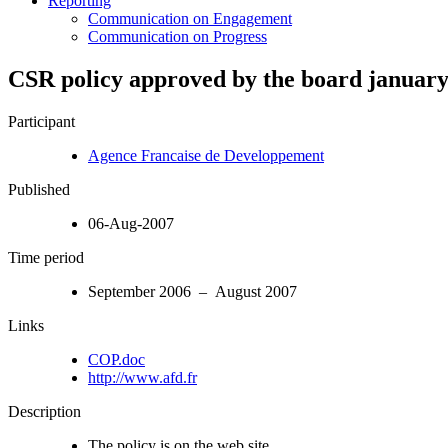
Reporting
Communication on Engagement
Communication on Progress
CSR policy approved by the board january
Participant
Agence Francaise de Developpement
Published
06-Aug-2007
Time period
September 2006 – August 2007
Links
COP.doc
http://www.afd.fr
Description
The policy is on the web site