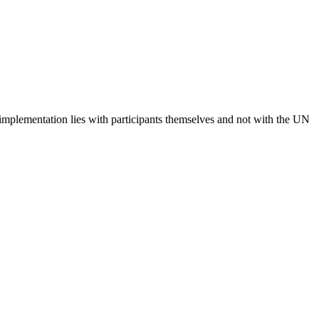
 implementation lies with participants themselves and not with the UN