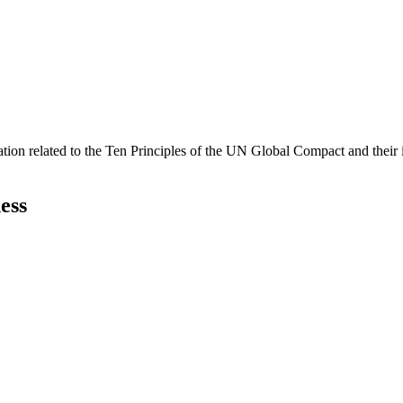
ation related to the Ten Principles of the UN Global Compact and their
ess