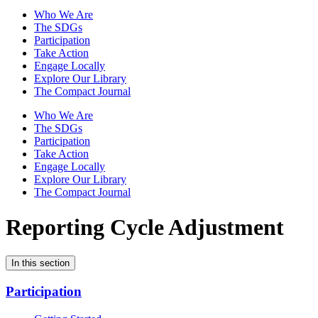
Who We Are
The SDGs
Participation
Take Action
Engage Locally
Explore Our Library
The Compact Journal
Who We Are
The SDGs
Participation
Take Action
Engage Locally
Explore Our Library
The Compact Journal
Reporting Cycle Adjustment
In this section
Participation