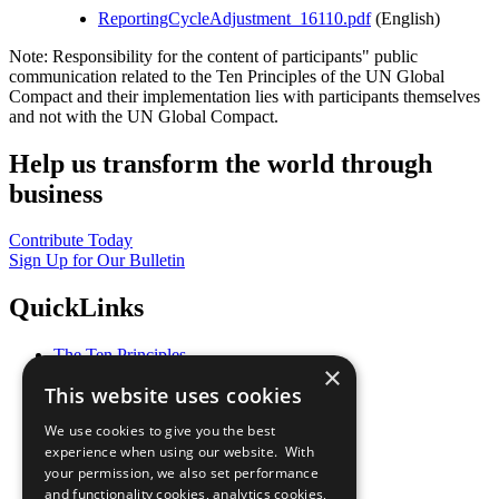
ReportingCycleAdjustment_16110.pdf
(English)
Note: Responsibility for the content of participants" public
communication related to the Ten Principles of the UN Global
Compact and their implementation lies with participants themselves
and not with the UN Global Compact.
Help us transform the world through
business
Contribute Today
Sign Up for Our Bulletin
QuickLinks
The Ten Principles
×
Sustainable Development Goals
This website uses cookies
Our Participants
All Our Work
We use cookies to give you the best
What You Can Do
experience when using our website. With
Careers & Opportunities
your permission, we also set performance
Join Now
and functionality cookies, analytics cookies,
Prepare your CoP