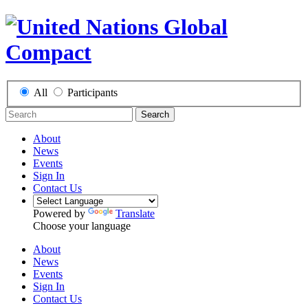
All
Participants
Search
About
News
Events
Sign In
Contact Us
Powered by
Translate
Choose your language
About
News
Events
Sign In
Contact Us