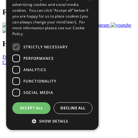
advertising cookies and social media
cookies. You can click “Accept all” below if
Follow Us
you are happy for us to place cookies (you
can always change your mind later). For
more information please see our
Cookie
Policy
Have a Question?
STRICTLY NECESSARY
Frequently Asked Questions
PERFORMANCE
Contact Us
ANALYTICS
United Nations
Privacy Policy
FUNCTIONALITY
Cookies Policy
Copyright
SOCIAL MEDIA
Photo Credits
ACCEPT ALL
DECLINE ALL
SHOW DETAILS