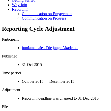
Getting Started
Why Join
Reporting
Communication on Engagement
Communication on Progress
Reporting Cycle Adjustment
Participant
fundamentale - Die junge Akademie
Published
31-Oct-2015
Time period
October 2015 – December 2015
Adjustment
Reporting deadline was changed to 31-Dec-2015
File