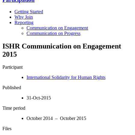
Getting Started
Why Join
Reporting
Communication on Engagement
Communication on Progress
ISHR Communication on Engagement
2015
Participant
International Solidarity for Human Rights
Published
31-Oct-2015
Time period
October 2014 – October 2015
Files