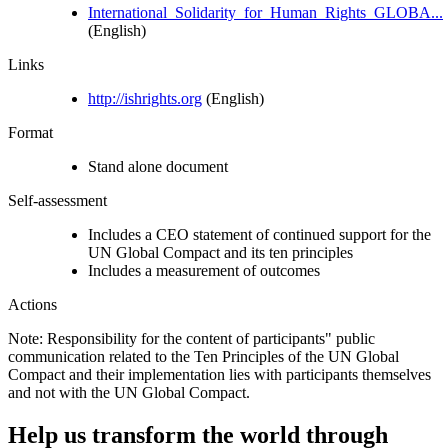
International_Solidarity_for_Human_Rights_GLOBA...
(English)
Links
http://ishrights.org
(English)
Format
Stand alone document
Self-assessment
Includes a CEO statement of continued support for the
UN Global Compact and its ten principles
Includes a measurement of outcomes
Actions
Note: Responsibility for the content of participants" public
communication related to the Ten Principles of the UN Global
Compact and their implementation lies with participants themselves
and not with the UN Global Compact.
Help us transform the world through