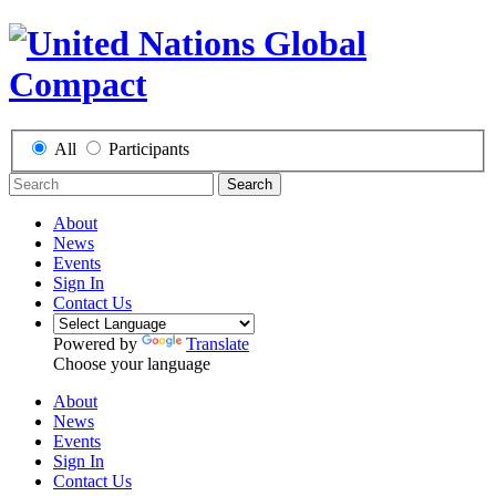
All
Participants
Search
About
News
Events
Sign In
Contact Us
Powered by
Translate
Choose your language
About
News
Events
Sign In
Contact Us