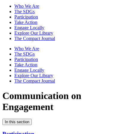
Who We Are
The SDGs
Participation
Take Action
Engage Locally
Explore Our Library
The Compact Journal
Who We Are
The SDGs
Participation
Take Action
Engage Locally
Explore Our Library
The Compact Journal
Communication on
Engagement
In this section
Participation