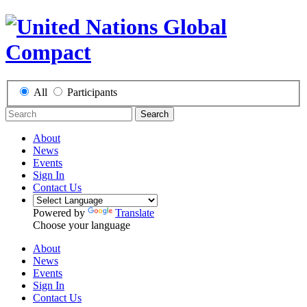
All
Participants
Search
About
News
Events
Sign In
Contact Us
Powered by
Translate
Choose your language
About
News
Events
Sign In
Contact Us