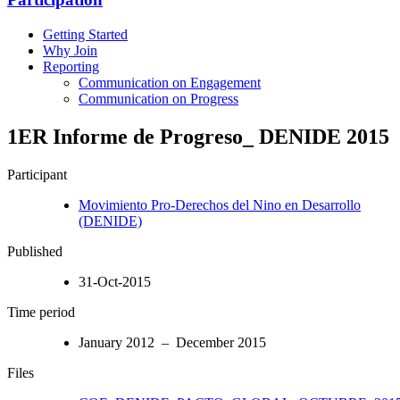
Getting Started
Why Join
Reporting
Communication on Engagement
Communication on Progress
1ER Informe de Progreso_ DENIDE 2015
Participant
Movimiento Pro-Derechos del Nino en Desarrollo
(DENIDE)
Published
31-Oct-2015
Time period
January 2012 – December 2015
Files