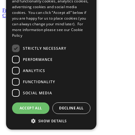
and functionality cookies, analytics cookies,
advertising cookies and social media
Frequently Asked Questions
cookies. You can click “Accept all” below if
Contact Us
you are happy for us to place cookies (you
can always change your mind later). For
United Nations
more information please see our
Cookie
Privacy Policy
Policy
Cookies Policy
Copyright
Photo Credits
STRICTLY NECESSARY
PERFORMANCE
ANALYTICS
FUNCTIONALITY
SOCIAL MEDIA
ACCEPT ALL
DECLINE ALL
SHOW DETAILS