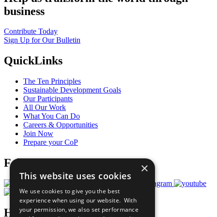
business
Contribute Today
Sign Up for Our Bulletin
QuickLinks
The Ten Principles
Sustainable Development Goals
Our Participants
All Our Work
What You Can Do
Careers & Opportunities
Join Now
Prepare your CoP
Follow Us
×
This website uses cookies
We use cookies to give you the best
experience when using our website. With
your permission, we also set performance
Have a Question?