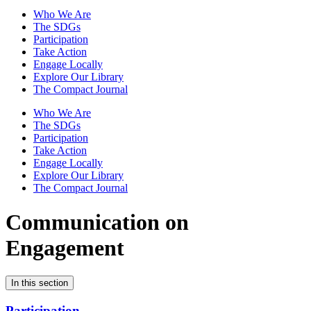
Who We Are
The SDGs
Participation
Take Action
Engage Locally
Explore Our Library
The Compact Journal
Who We Are
The SDGs
Participation
Take Action
Engage Locally
Explore Our Library
The Compact Journal
Communication on
Engagement
In this section
Participation