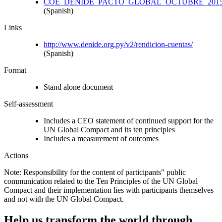
COE_DENIDE_PACTO_GLOBAL_OCTUBRE_2015.
(Spanish)
Links
http://www.denide.org.py/v2/rendicion-cuentas/
(Spanish)
Format
Stand alone document
Self-assessment
Includes a CEO statement of continued support for the
UN Global Compact and its ten principles
Includes a measurement of outcomes
Actions
Note: Responsibility for the content of participants" public
communication related to the Ten Principles of the UN Global
Compact and their implementation lies with participants themselves
and not with the UN Global Compact.
Help us transform the world through