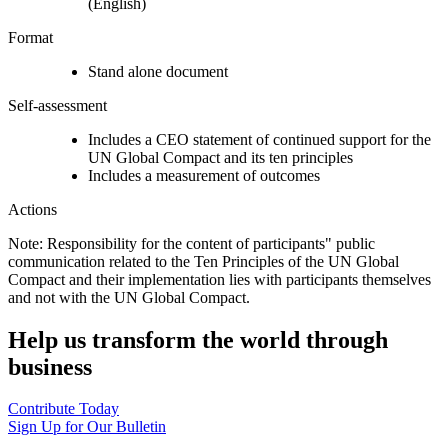
(English)
Format
Stand alone document
Self-assessment
Includes a CEO statement of continued support for the
UN Global Compact and its ten principles
Includes a measurement of outcomes
Actions
Note: Responsibility for the content of participants" public
communication related to the Ten Principles of the UN Global
Compact and their implementation lies with participants themselves
and not with the UN Global Compact.
Help us transform the world through
business
Contribute Today
Sign Up for Our Bulletin