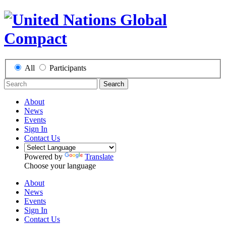
All
Participants
Search
About
News
Events
Sign In
Contact Us
Powered by
Translate
Choose your language
About
News
Events
Sign In
Contact Us