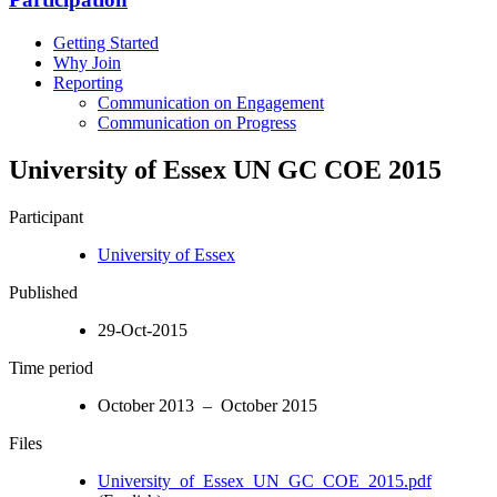
Getting Started
Why Join
Reporting
Communication on Engagement
Communication on Progress
University of Essex UN GC COE 2015
Participant
University of Essex
Published
29-Oct-2015
Time period
October 2013 – October 2015
Files
University_of_Essex_UN_GC_COE_2015.pdf