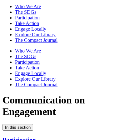
Who We Are
The SDGs
Participation
Take Action
Engage Locally
Explore Our Library
The Compact Journal
Who We Are
The SDGs
Participation
Take Action
Engage Locally
Explore Our Library
The Compact Journal
Communication on
Engagement
In this section
Participation