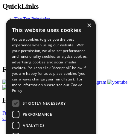
QuickLinks
The Ten Principles
×
Sustainable Development Goals
This website uses cookies
Our Participants
All Our Work
We use cookies to give you the best
What You Can Do
experience when using our website. With
Careers & Opportunities
your permission, we also set performance
Join Now
and functionality cookies, analytics cookies,
Prepare your CoP
advertising cookies and social media
cookies. You can click “Accept all” below if
Follow Us
you are happy for us to place cookies (you
can always change your mind later). For
more information please see our
Cookie
Policy
Have a Question?
STRICTLY NECESSARY
Frequently Asked Questions
PERFORMANCE
Contact Us
ANALYTICS
United Nations
Privacy Policy