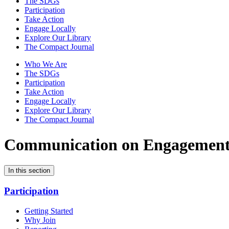
The SDGs
Participation
Take Action
Engage Locally
Explore Our Library
The Compact Journal
Who We Are
The SDGs
Participation
Take Action
Engage Locally
Explore Our Library
The Compact Journal
Communication on Engagemen
In this section
Participation
Getting Started
Why Join