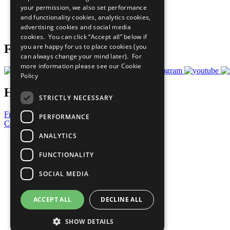
your permission, we also set performance
Careers & Opportunities
and functionality cookies, analytics cookies,
Join Now
advertising cookies and social media
Prepare your CoP
cookies. You can click “Accept all” below if
you are happy for us to place cookies (you
Follow Us
can always change your mind later). For
more information please see our
Cookie
Policy
Have a Question?
STRICTLY NECESSARY
Frequently Asked Questions
PERFORMANCE
Contact Us
ANALYTICS
United Nations
Privacy Policy
FUNCTIONALITY
Cookies Policy
Copyright
SOCIAL MEDIA
Photo Credits
ACCEPT ALL
DECLINE ALL
SHOW DETAILS