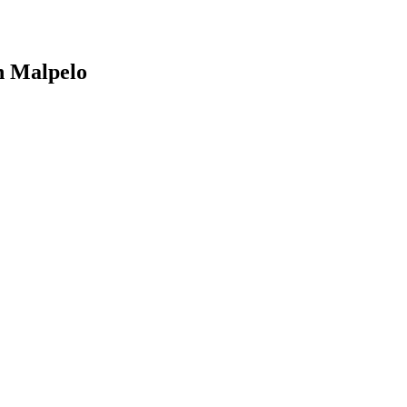
n Malpelo