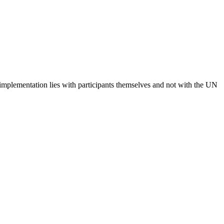
 implementation lies with participants themselves and not with the UN