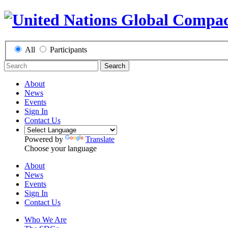
All
Participants
Search
About
News
Events
Sign In
Contact Us
Powered by
Translate
Choose your language
About
News
Events
Sign In
Contact Us
Who We Are