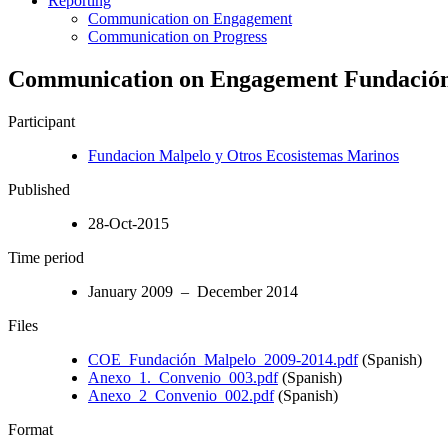
Reporting
Communication on Engagement
Communication on Progress
Communication on Engagement Fundació
Participant
Fundacion Malpelo y Otros Ecosistemas Marinos
Published
28-Oct-2015
Time period
January 2009 – December 2014
Files
COE_Fundación_Malpelo_2009-2014.pdf
(Spanish)
Anexo_1._Convenio_003.pdf
(Spanish)
Anexo_2_Convenio_002.pdf
(Spanish)
Format