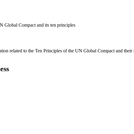
N Global Compact and its ten principles
ation related to the Ten Principles of the UN Global Compact and their
ess