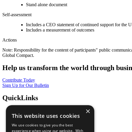
Stand alone document
Self-assessment
Includes a CEO statement of continued support for the U
Includes a measurement of outcomes
Actions
Note: Responsibility for the content of participants" public communic
Global Compact.
Help us transform the world through busin
Contribute Today
Sign Up for Our Bulletin
QuickLinks
×
The Ten Principles
This website uses cookies
Sustainable Development Goals
Our Participants
We use cookies to give you the best
All Our Work
experience when using our website. With
What You Can Do