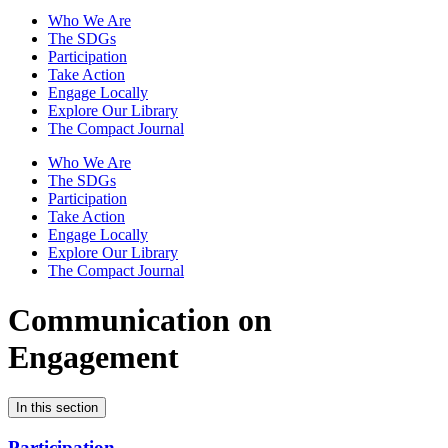
Who We Are
The SDGs
Participation
Take Action
Engage Locally
Explore Our Library
The Compact Journal
Who We Are
The SDGs
Participation
Take Action
Engage Locally
Explore Our Library
The Compact Journal
Communication on
Engagement
In this section
Participation