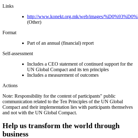
Links
http://www.konekt.org.mk/web/images/%D0%93%D0%B
(Other)
Format
Part of an annual (financial) report
Self-assessment
Includes a CEO statement of continued support for the
UN Global Compact and its ten principles
Includes a measurement of outcomes
Actions
Note: Responsibility for the content of participants" public
communication related to the Ten Principles of the UN Global
Compact and their implementation lies with participants themselves
and not with the UN Global Compact.
Help us transform the world through
business