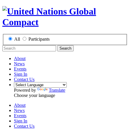
All
Participants
Search
About
News
Events
Sign In
Contact Us
Powered by
Translate
Choose your language
About
News
Events
Sign In
Contact Us