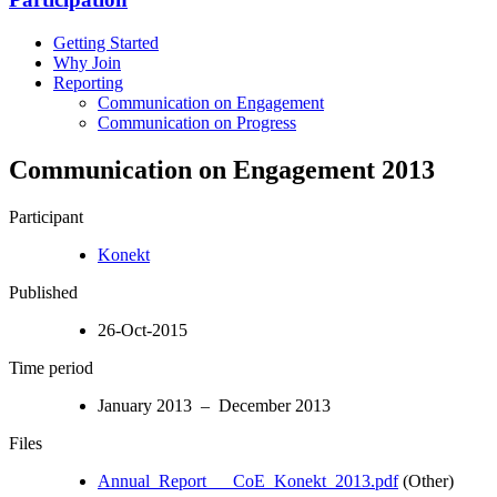
Getting Started
Why Join
Reporting
Communication on Engagement
Communication on Progress
Communication on Engagement 2013
Participant
Konekt
Published
26-Oct-2015
Time period
January 2013 – December 2013
Files
Annual_Report___CoE_Konekt_2013.pdf
(Other)