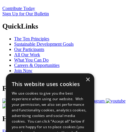
Contribute Today
Sign Up for Our Bulletin
QuickLinks
The Ten Principles
Sustainable Development Goals
Our Participants
All Our Work
What You Can Do
Careers & Opportunities
Join Now
Prepare your CoP
×
This website uses cookies
Follow Us
We use cookies to give you the best
experience when using our website. With
your permission, we also set performance
and functionality cookies, analytics cookies,
advertising cookies and social media
Have a Question?
cookies. You can click “Accept all” below if
you are happy for us to place cookies (you
Frequently Asked Questions